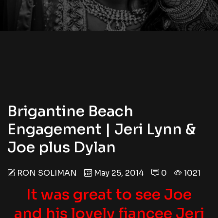
Brigantine Beach
Engagement | Jeri Lynn &
Joe plus Dylan
RON SOLIMAN
May 25, 2014
0
1021
It was great to see Joe
and his lovely fiancee Jeri