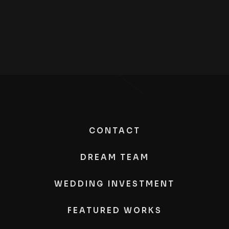
CONTACT
DREAM TEAM
WEDDING INVESTMENT
FEATURED WORKS