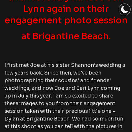
Lynn again on their
engagement photo session
at Brigantine Beach.
I first met Joe at his sister Shannon’s wedding a
few years back. Since then, we’ve been
photographing their cousins’ and friends’
weddings, and now Joe and Jeri Lynn coming
up in July this year. I am so excited to share
these images to you from their engagement
session taken with their precious little one –
Dylan at Brigantine Beach. We had so much fun
at this shoot as you can tell with the pictures in