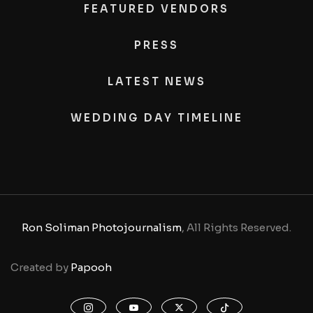
FEATURED VENDORS
PRESS
LATEST NEWS
WEDDING DAY TIMELINE
Ron Soliman Photojournalism
, All Rights Reserved.
Created by
Papooh