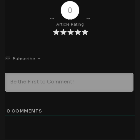
0
Article Rating
Subscribe
0
COMMENTS