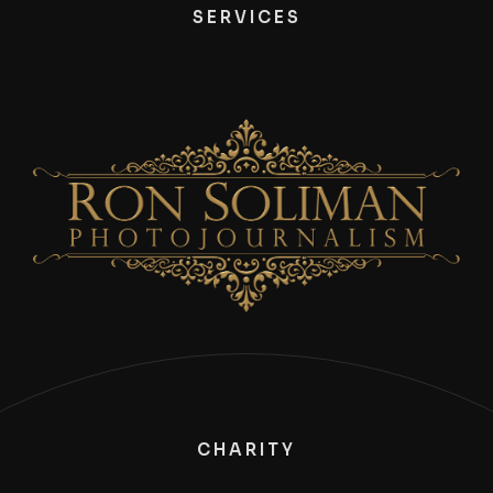
SERVICES
CHARITY