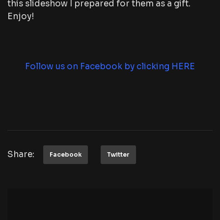
this slideshow I prepared for them as a gift.
Enjoy!
Follow us on Facebook by clicking HERE
Share:
Facebook
Twitter