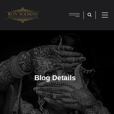
Blog Details