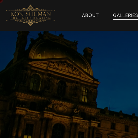
ABOUT
GALLERIE