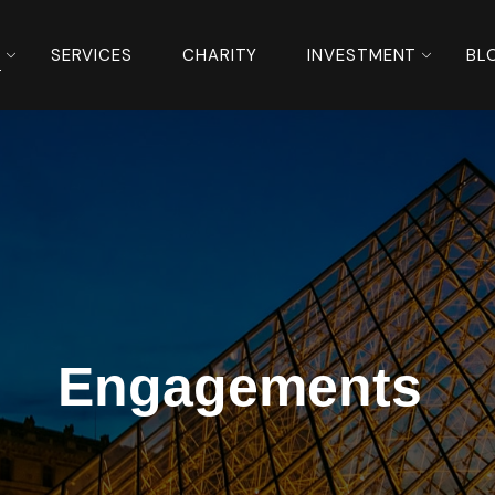
S
SERVICES
CHARITY
INVESTMENT
BL
Engagements