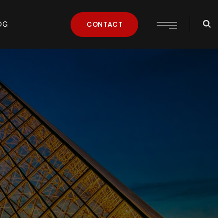
OG
CONTACT