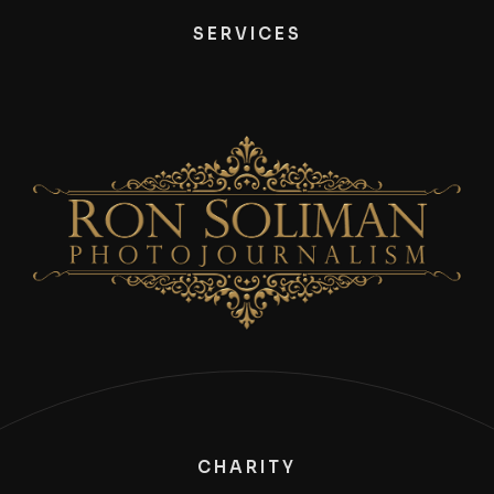
SERVICES
CHARITY