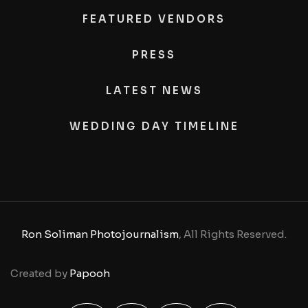
FEATURED VENDORS
PRESS
LATEST NEWS
WEDDING DAY TIMELINE
Ron Soliman Photojournalism
, All Rights Reserved.
Created by
Papooh