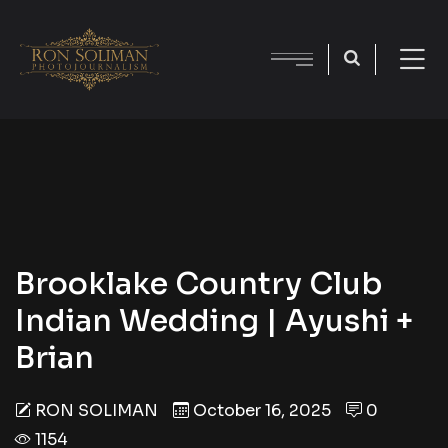
Brooklake Country Club
Indian Wedding | Ayushi +
Brian
RON SOLIMAN
October 16, 2025
0
1154