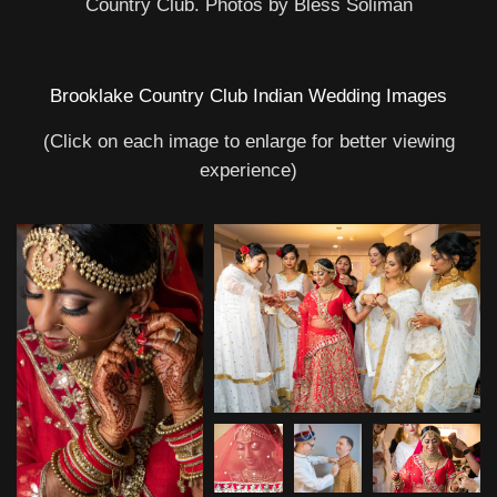
Country Club. Photos by Bless Soliman
Brooklake Country Club Indian Wedding Images
(Click on each image to enlarge for better viewing
experience)