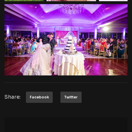
Share:
Facebook
Twitter