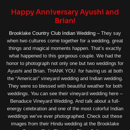
Happy Anniversary Ayushi and
Brian!
Brooklake Country Club Indian Wedding –
They say
when two cultures come together for a wedding, great
things and magical moments happen. That’s exactly
what happened to this gorgeous couple. We had the
honor to photograph not only one but two weddings for
Ayushi and Brian. THANK YOU for having us at both
the “American” vineyard wedding and Indian wedding.
They were so blessed with beautiful weather for both
weddings. You can see their vineyard wedding here –
Benaduce Vineyard Wedding. And talk about a full-
energy celebration and one of the most colorful Indian
weddings we’ve ever photographed. Check out these
images from their Hindu wedding at the Brooklake