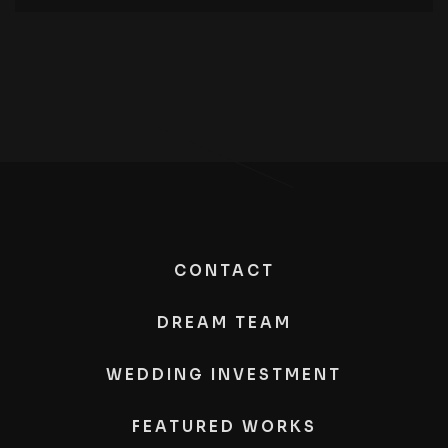
CONTACT
DREAM TEAM
WEDDING INVESTMENT
FEATURED WORKS