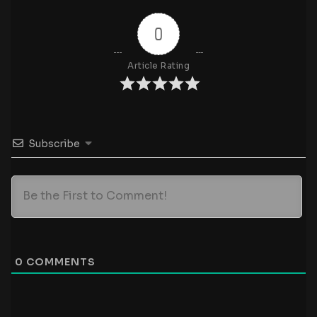
0
Article Rating
Subscribe
0
COMMENTS