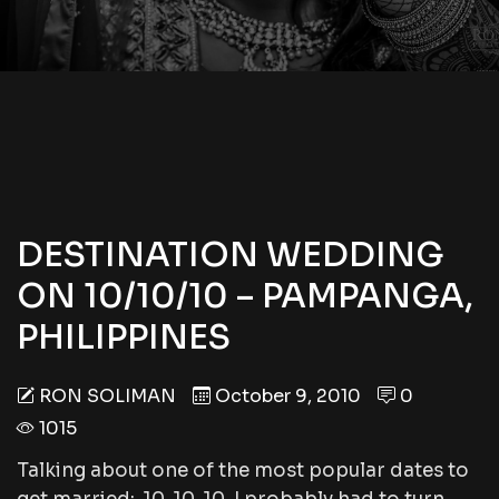
DESTINATION WEDDING
ON 10/10/10 – PAMPANGA,
PHILIPPINES
RON SOLIMAN
October 9, 2010
0
1015
Talking about one of the most popular dates to