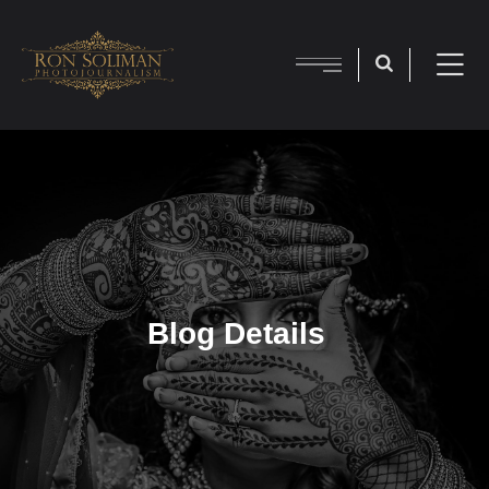
Blog Details