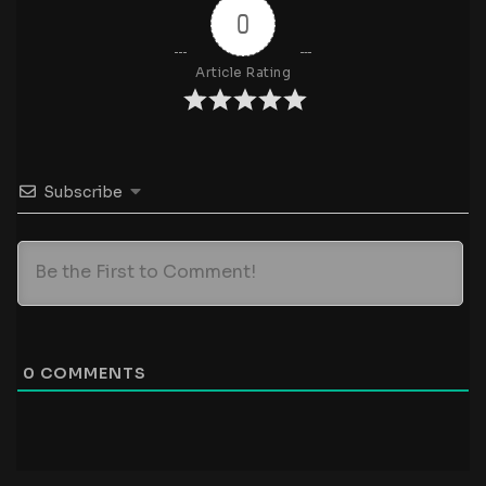
0
Article Rating
Subscribe
0
COMMENTS