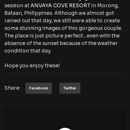
session at
ANVAYA COVE RESORT
in Morong,
Bataan, Philippines. Although we almost got
rained out that day, we still were able to create
some stunning images of this gorgeous couple.
The place is just picture perfect…even with the
absence of the sunset because of the weather
condition that day.
Hope you enjoy these!
Share:
Facebook
Twitter