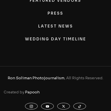
FEATURED VENDORS
PRESS
LATEST NEWS
WEDDING DAY TIMELINE
Ron Soliman Photojournalism
, All Rights Reserved.
Created by
Papooh