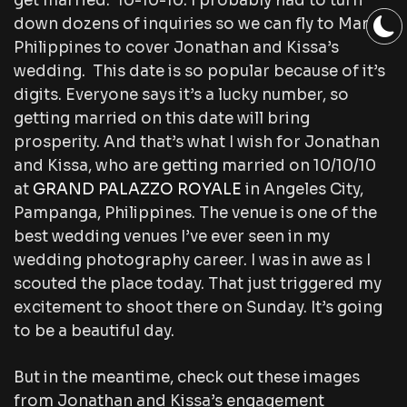
get married: 10-10-10. I probably had to turn
down dozens of inquiries so we can fly to Manila,
Philippines to cover Jonathan and Kissa’s
wedding. This date is so popular because of it’s
digits. Everyone says it’s a lucky number, so
getting married on this date will bring
prosperity. And that’s what I wish for Jonathan
and Kissa, who are getting married on 10/10/10
at
GRAND PALAZZO ROYALE
in Angeles City,
Pampanga, Philippines. The venue is one of the
best wedding venues I’ve ever seen in my
wedding photography career. I was in awe as I
scouted the place today. That just triggered my
excitement to shoot there on Sunday. It’s going
to be a beautiful day.
But in the meantime, check out these images
from Jonathan and Kissa’s engagement