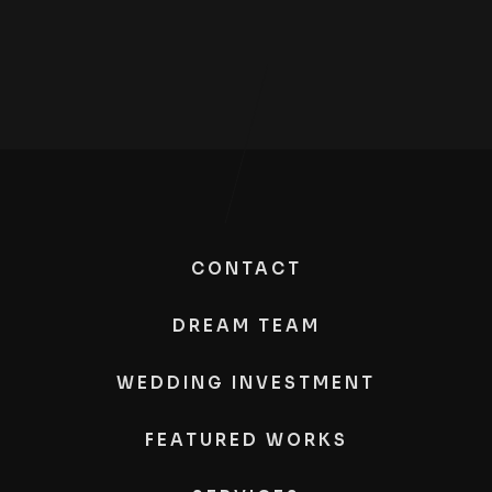
CONTACT
DREAM TEAM
WEDDING INVESTMENT
FEATURED WORKS