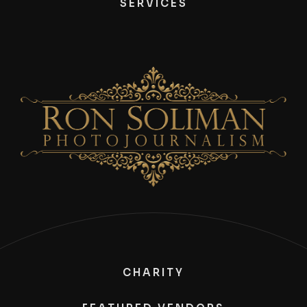
SERVICES
CHARITY