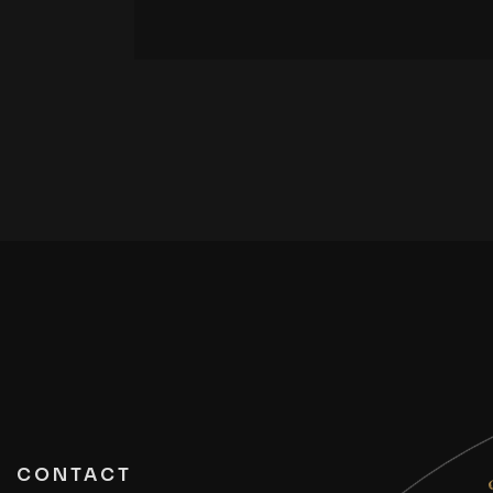
CONTACT