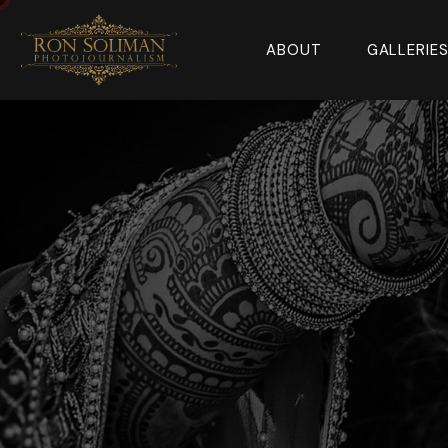
ABOUT
GALLERIE