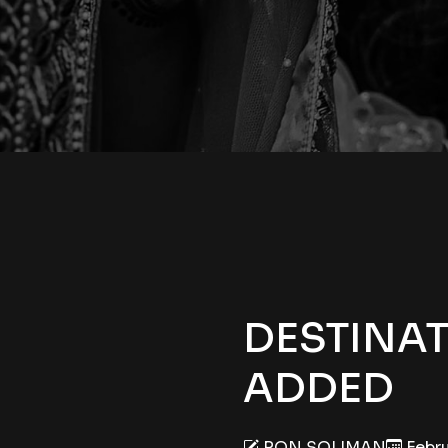
DESTINA
ADDED
RON SOLIMAN
Febru