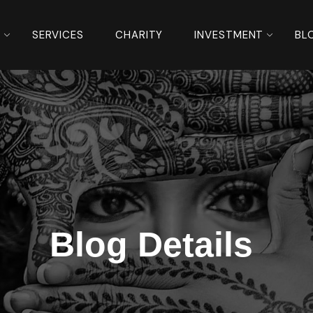
S
SERVICES
CHARITY
INVESTMENT
BL
Blog Details