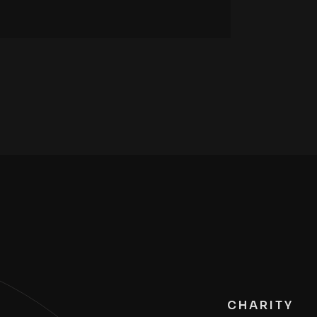
CHARITY