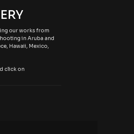
ERY
wing our works from
shooting in Aruba and
ce, Hawaii, Mexico,
d click on