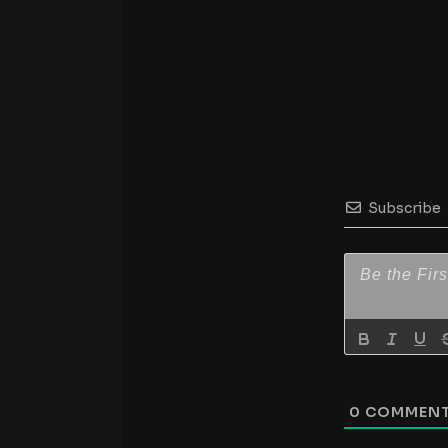
Subscribe
0
COMMEN