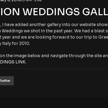
TION WEDDINGS GALL
 I have added another gallery into our website sho
 Weddings we shot in the past year. We had a blast 
 year and we are looking forward to our trip to Gree
 Italy for 2010.
g on the image below and navigate through the site an
DINGS LINK
.
Twitter