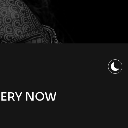
LERY NOW