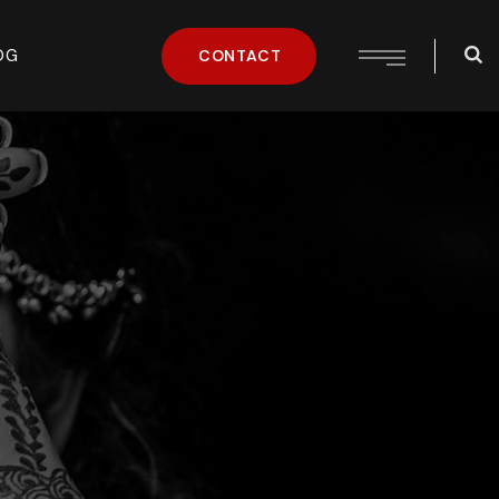
OG
CONTACT