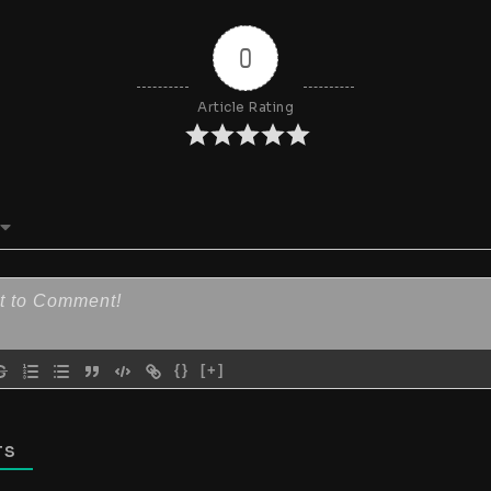
0
Article Rating
{}
[+]
TS