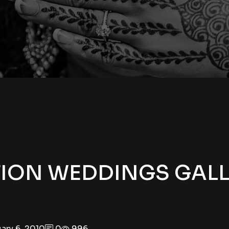
TION WEDDINGS GAL
ary 6, 2010
0
996