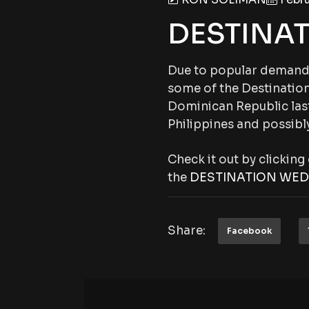
DESTINA
Due to popular demand,
some of the Destination
Dominican Republic last
Philippines and possibly
Check it out by clickin
the
DESTINATION WED
Share:
Facebook