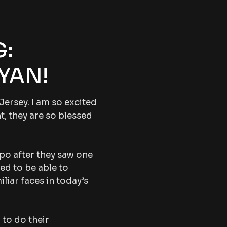
:
YAN!
Jersey. I am so excited
t, they are so blessed
xpo after they saw one
led to be able to
iliar faces in today’s
 to do their