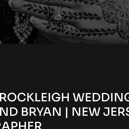
 ROCKLEIGH WEDDING
ND BRYAN | NEW JER
APHER