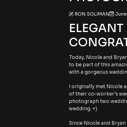
RON SOLIMAN
June 
ELEGANT
CONGRAT
Today, Nicole and Bryan 
to be part of this amazi
with a gorgeous weddin
I originally met Nicole 
of their co-worker’s wed
photograph two weddings 
wedding. =)
Since Nicole and Bryan 