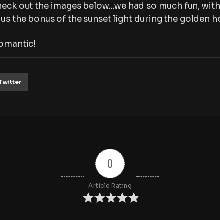
eck out the images below…we had so much fun, with 
us the bonus of the sunset light during the golden ho
omantic!
Twitter
0
Article Rating