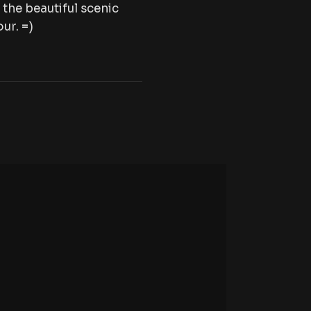
the beautiful scenic
ur. =)