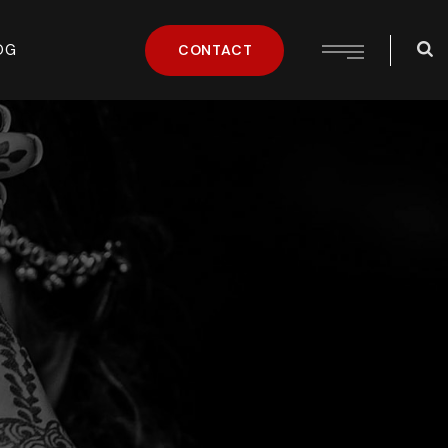
OG
CONTACT