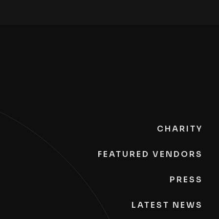
CHARITY
FEATURED VENDORS
PRESS
LATEST NEWS