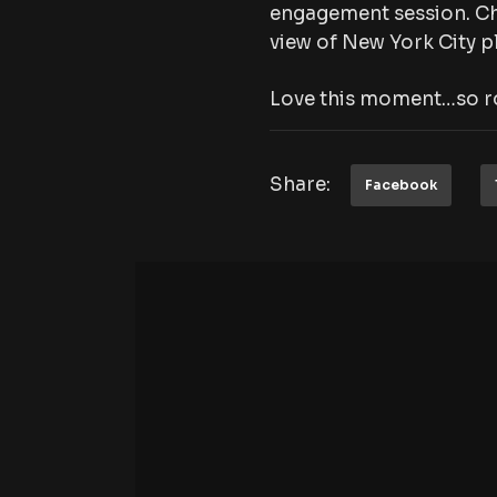
engagement session. Ch
view of New York City pl
Love this moment…so r
Share:
Facebook