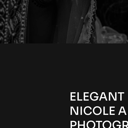
ELEGANT
NICOLE A
PHOTOGR