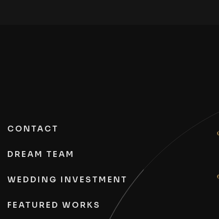
CONTACT
DREAM TEAM
WEDDING INVESTMENT
FEATURED WORKS