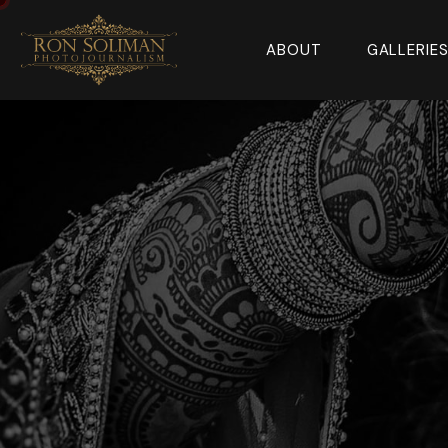
ABOUT
GALLERIE