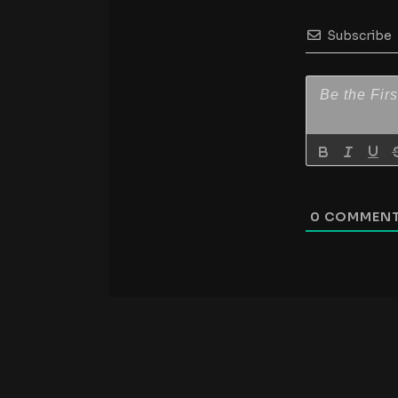
Subscribe
0
COMMEN