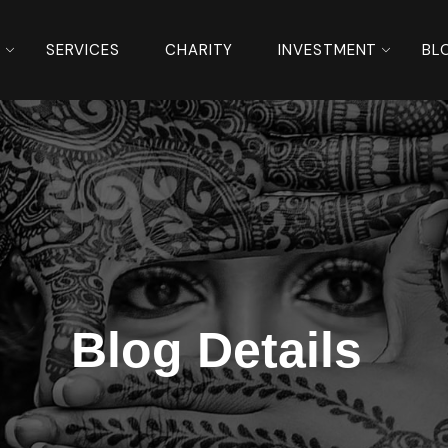
S
SERVICES
CHARITY
INVESTMENT
BL
Blog Details