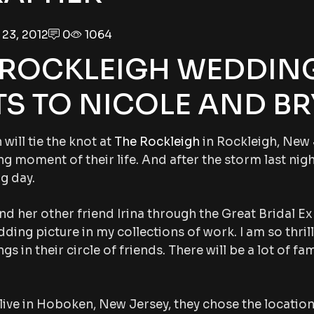
23, 2012
0
1064
 ROCKLEIGH WEDDING
S TO NICOLE AND BR
will tie the knot at
The Rockleigh
in Rockleigh, New 
ng moment of their life. And after the storm last nigh
g day.
and her other friend Irina through the Great Bridal E
ding picture in my collections of work. I am so thril
in their circle of friends. There will be a lot of fam
live in Hoboken, New Jersey, they chose the location