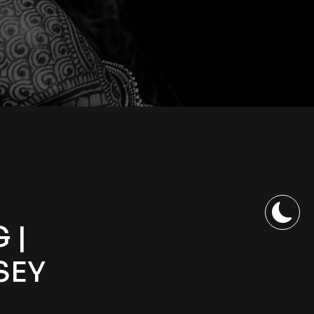
 |
SEY