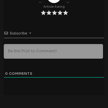
Article Rating
Subscribe
0
COMMENTS