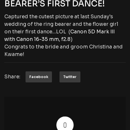
BEARER’S FIRST DANCE!
Captured the cutest picture at last Sunday’s
wedding of the ring bearer and the flower girl
on their first dance…LOL (
Canon 5D Mark III
with Canon 16-35 mm, f2.8
)
Congrats to the bride and groom Christina and
Kwame!
Share:
Facebook
Twitter
0