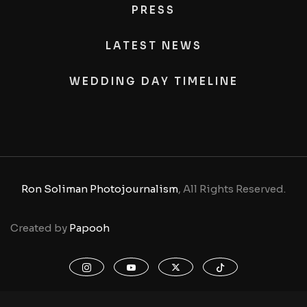
PRESS
LATEST NEWS
WEDDING DAY TIMELINE
Ron Soliman Photojournalism
, All Rights Reserved.
Created by
Papooh