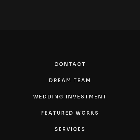
CONTACT
DREAM TEAM
WEDDING INVESTMENT
FEATURED WORKS
SERVICES