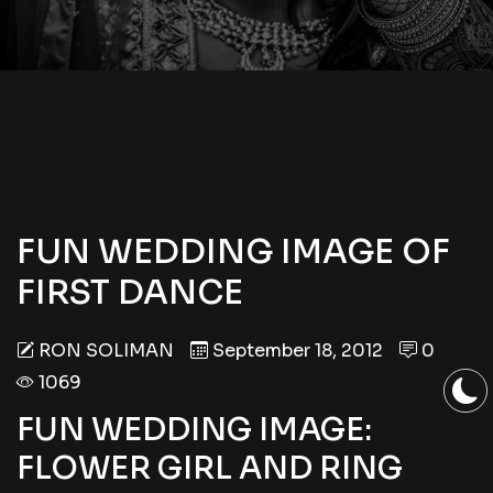
FUN WEDDING IMAGE OF
FIRST DANCE
RON SOLIMAN
September 18, 2012
0
1069
FUN WEDDING IMAGE:
FLOWER GIRL AND RING