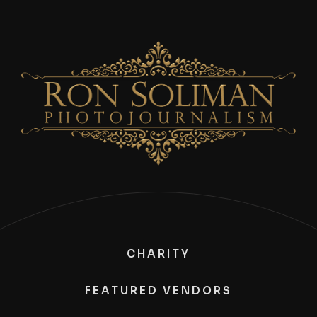
CHARITY
FEATURED VENDORS