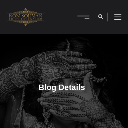
Blog Details