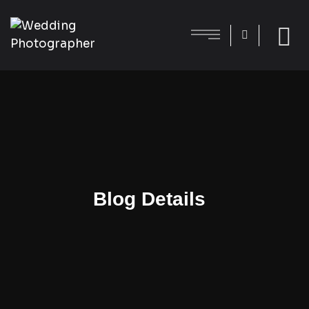
Blog Details