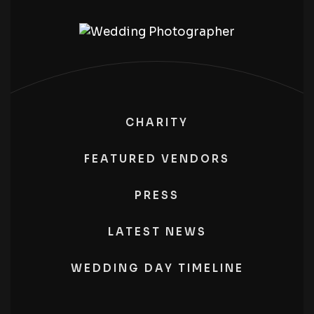
CHARITY
FEATURED VENDORS
PRESS
LATEST NEWS
WEDDING DAY TIMELINE