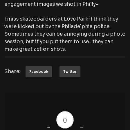
engagement images we shot in Philly-
I miss skateboarders at Love Park! I think they
were kicked out by the Philadelphia police.
Sometimes they can be annoying during a photo
session, but if you put them to use…they can
make great action shots.
Share:
Facebook
Twitter
0