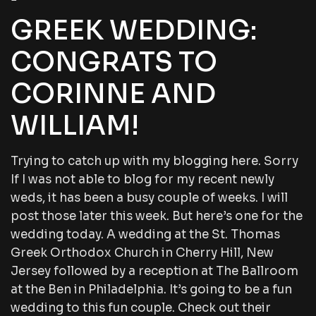
GREEK WEDDING:
CONGRATS TO
CORINNE AND
WILLIAM!
Trying to catch up with my blogging here. Sorry
If I was not able to blog for my recent newly
weds, it has been a busy couple of weeks. I will
post those later this week. But here’s one for the
wedding today. A wedding at the St. Thomas
Greek Orthodox Church in Cherry Hill, New
Jersey followed by a reception at The Ballroom
at the Ben in Philadelphia. It’s going to be a fun
wedding to this fun couple. Check out their