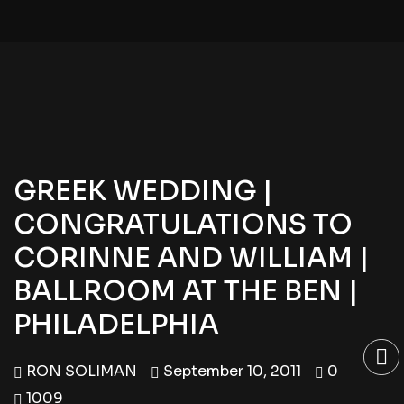
GREEK WEDDING |
CONGRATULATIONS TO
CORINNE AND WILLIAM |
BALLROOM AT THE BEN |
PHILADELPHIA
RON SOLIMAN
September 10, 2011
0
1009