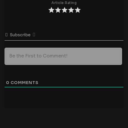
Article Rating
Subscribe
0
COMMENTS