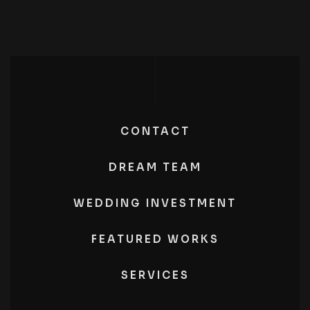
CONTACT
DREAM TEAM
WEDDING INVESTMENT
FEATURED WORKS
SERVICES