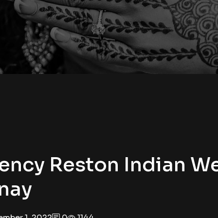
ency Reston Indian W
inay
mber 1, 2022
0
1144