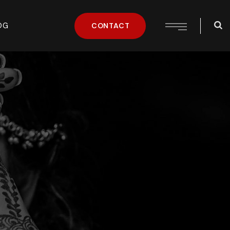
OG
CONTACT