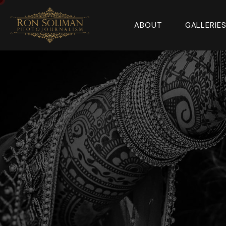
ABOUT
GALLERIE