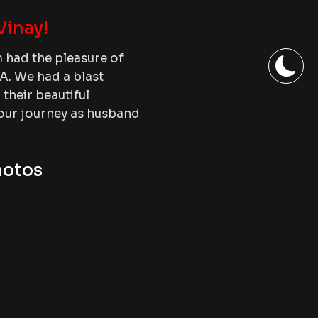
Vinay!
had the pleasure of
A. We had a blast
heir beautiful
your journey as husband
hotos