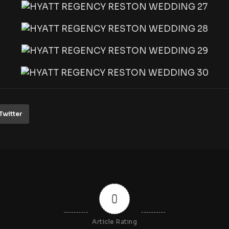
Twitter
0
Article Rating