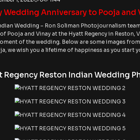
 Wedding Anniversary to Pooja and 
ndian Wedding – Ron Soliman Photojournalism team 
f Pooja and Vinay at the Hyatt Regency in Reston, V
ment of the wedding. Below are some images from t
a, we wish you a lifetime of happiness as you start 
t Regency Reston Indian Wedding P