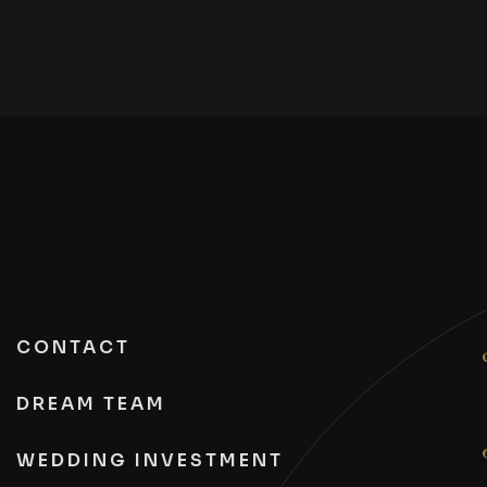
CONTACT
DREAM TEAM
WEDDING INVESTMENT