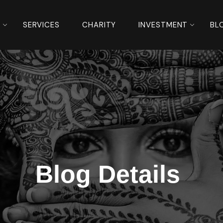
S
SERVICES
CHARITY
INVESTMENT
BL
Blog Details