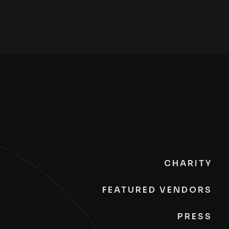
CHARITY
FEATURED VENDORS
PRESS