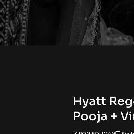
Hyatt Reg
Pooja + V
RON SOLIMAN
Septe