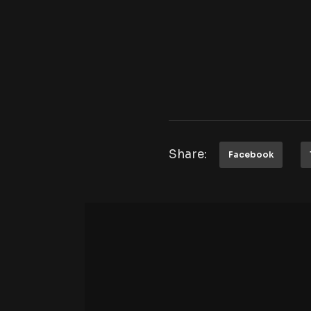
Share:
Facebook