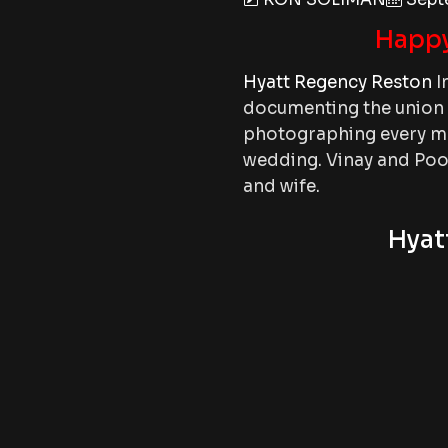
Happy
Hyatt Regency Reston
I
documenting the union o
photographing every mo
wedding. Vinay and Pooj
and wife.
Hyat