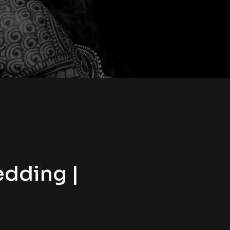
edding |