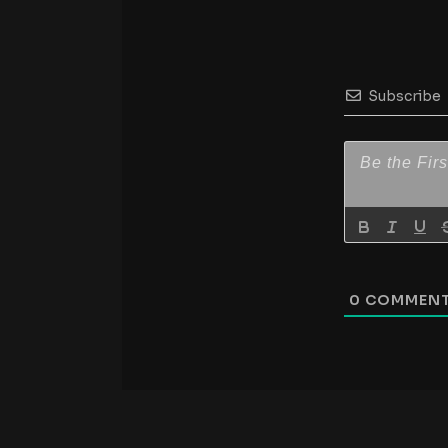
Subscribe
0
COMMEN