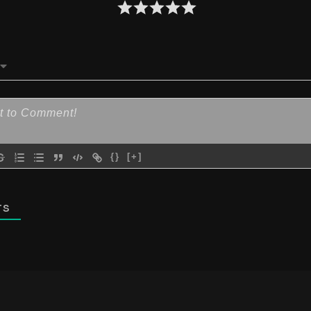
{}
[+]
TS