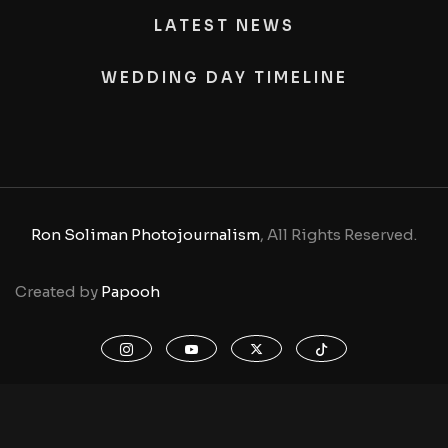
LATEST NEWS
WEDDING DAY TIMELINE
Ron Soliman Photojournalism
, All Rights Reserved.
Created by
Papooh