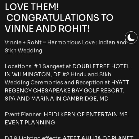
LOVE THEM!
CONGRATULATIONS TO
VINNE AND ROHIT!
Vinnie + Rohit = Harmonious Love : Indian and
Sikh Wedding
Locations:
# 1 Sangeet at
DOUBLETREE HOTEL
IN WILMINGTON, DE
#2 Hindu and Sikh
Wedding Ceremonies and Reception at
HYATT
REGENCY CHESAPEAKE BAY GOLF RESORT,
SPA AND MARINA IN CAMBRIDGE, MD
Event Planner:
HEIDI KERN OF ENTERTAIN ME
EVENT PLANNING
DJ & Lighting effects:
ATEET AHUJA OF
PLANET