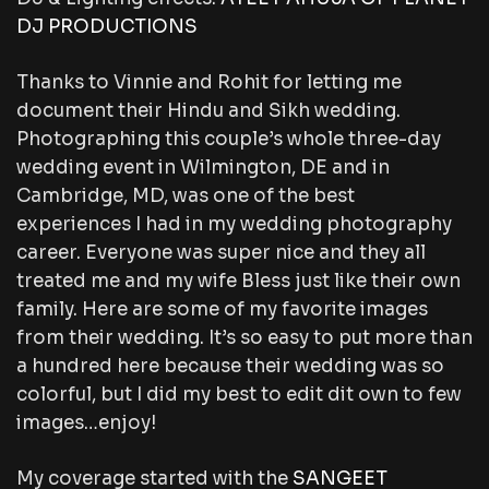
DJ PRODUCTIONS
Thanks to Vinnie and Rohit for letting me
document their Hindu and Sikh wedding.
Photographing this couple’s whole three-day
wedding event in Wilmington, DE and in
Cambridge, MD, was one of the best
experiences I had in my wedding photography
career. Everyone was super nice and they all
treated me and my wife Bless just like their own
family. Here are some of my favorite images
from their wedding. It’s so easy to put more than
a hundred here because their wedding was so
colorful, but I did my best to edit dit own to few
images…enjoy!
My coverage started with the
SANGEET