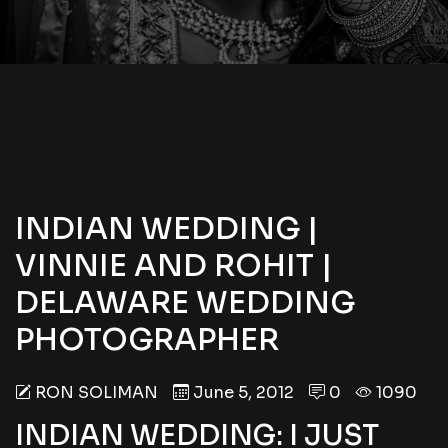
INDIAN WEDDING |
VINNIE AND ROHIT |
DELAWARE WEDDING
PHOTOGRAPHER
RON SOLIMAN
June 5, 2012
0
1090
INDIAN WEDDING: I JUST