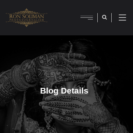
Blog Details