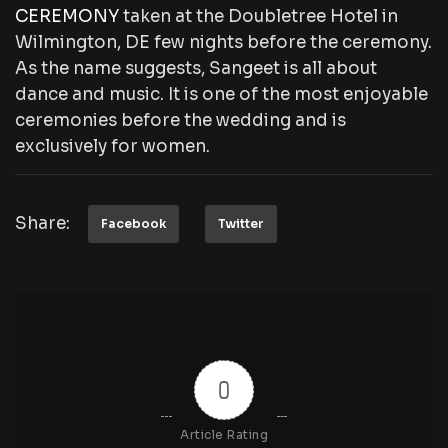
CEREMONY
taken at the Doubletree Hotel in
Wilmington, DE few nights before the ceremony.
As the name suggests, Sangeet is all about
dance and music. It is one of the most enjoyable
ceremonies before the wedding and is
exclusively for women.
Share:
Facebook
Twitter
0
Article Rating