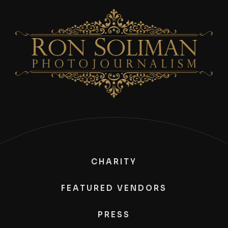
CHARITY
FEATURED VENDORS
PRESS