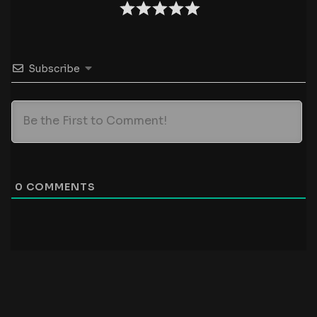
Subscribe
0
COMMENTS