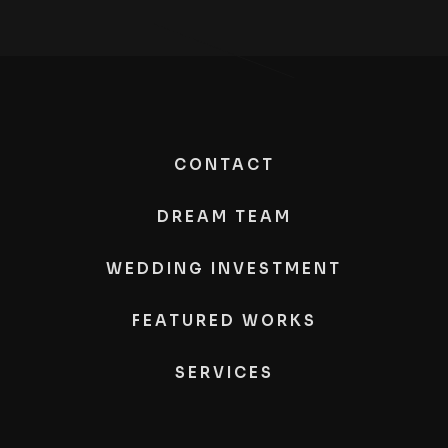
CONTACT
DREAM TEAM
WEDDING INVESTMENT
FEATURED WORKS
SERVICES