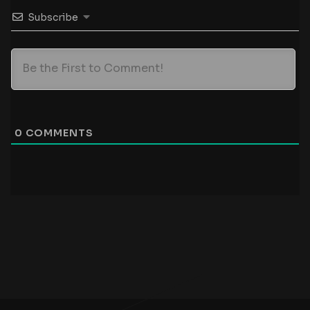
Subscribe
0
COMMENTS