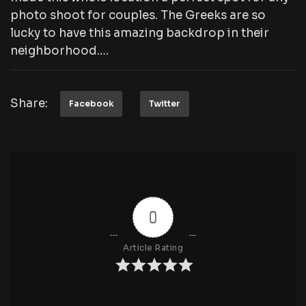
photo shoot for couples. The Greeks are so
lucky to have this amazing backdrop in their
neighborhood….
Share:
Facebook
Twitter
0
Article Rating