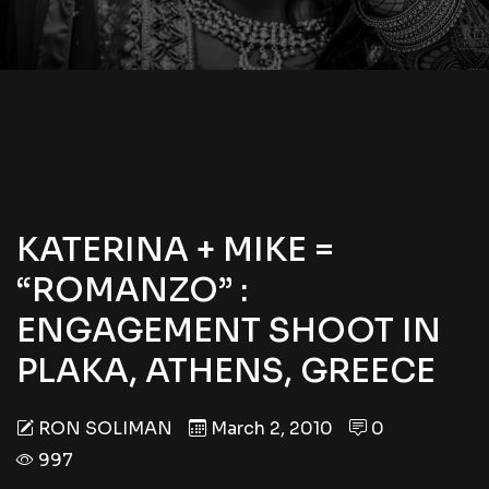
KATERINA + MIKE =
“ROMANZO” :
ENGAGEMENT SHOOT IN
PLAKA, ATHENS, GREECE
RON SOLIMAN
March 2, 2010
0
997