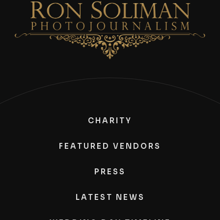
CHARITY
FEATURED VENDORS
PRESS
LATEST NEWS