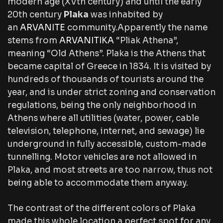
modern age (XVth century) and until the early
20th century
Plaka
was inhabited by
an
ARVANITE
community.Apparently the name
stems from
ARVANITIKA
“Pliak Athena”,
meaning “Old Athens”. Plaka is the Athens that
became capital of Greece in 1834. It is visited by
hundreds of thousands of tourists around the
year, and is under strict zoning and conservation
regulations, being the only neighborhood in
Athens where all utilities (water, power, cable
television, telephone, internet, and sewage) lie
underground in fully accessible, custom-made
tunnelling. Motor vehicles are not allowed in
Plaka, and most streets are too narrow, thus not
being able to accommodate them anyway.
The contrast of the different colors of Plaka
made this whole location a perfect spot for any