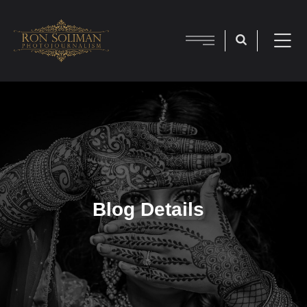
Blog Details