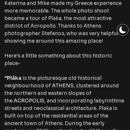
Katerina and Mike made my Greece experience
more memorable. The whole photo shoot
became a tour of Plaka, the most attractive
district of Acropolis. Thanks to Athens
photographer Stefanos, who was very helpful
showing me around this amazing place!
Here’s a little something about this historic
place-
“Pláka
is the picturesque old historical
neighbourhood of
ATHENS
, clustered around
the northern and eastern slopes of
the
ACROPOLIS
, and incorporating labyrinthine
streets and neoclassical architecture. Plaka is
built on top of the residential areas of the
ancient town of Athens. During the early