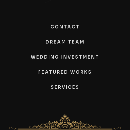
CONTACT
DREAM TEAM
WEDDING INVESTMENT
FEATURED WORKS
SERVICES