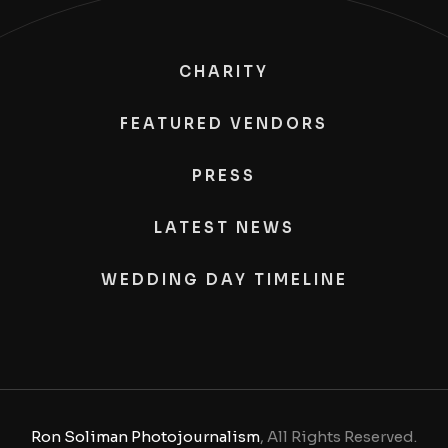
CHARITY
FEATURED VENDORS
PRESS
LATEST NEWS
WEDDING DAY TIMELINE
Ron Soliman Photojournalism
, All Rights Reserved.