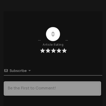
0
Article Rating
Subscribe