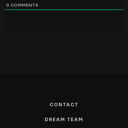
0
COMMENTS
CONTACT
DREAM TEAM