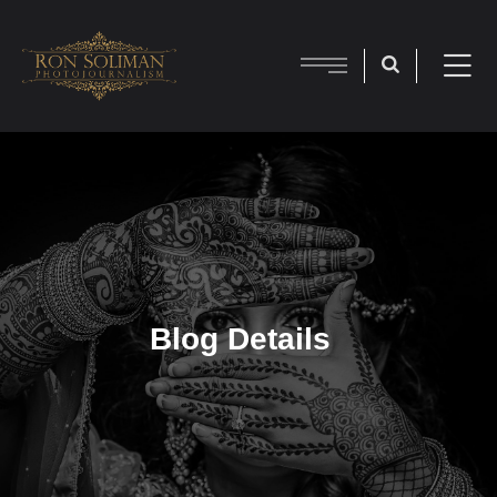
Blog Details