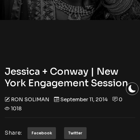
Jessica + Conway | New
York Engagement Session
RON SOLIMAN
September 11, 2014
0
1018
Share:
Facebook
Twitter