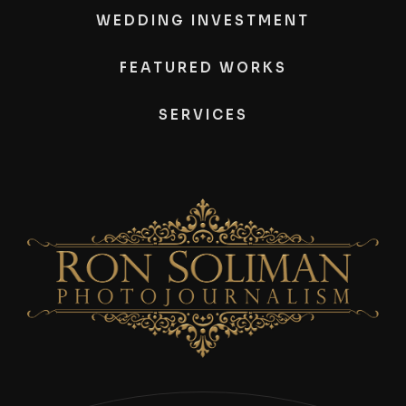
WEDDING INVESTMENT
FEATURED WORKS
SERVICES