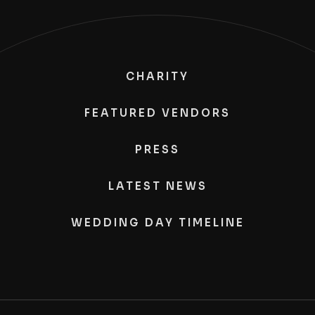
CHARITY
FEATURED VENDORS
PRESS
LATEST NEWS
WEDDING DAY TIMELINE