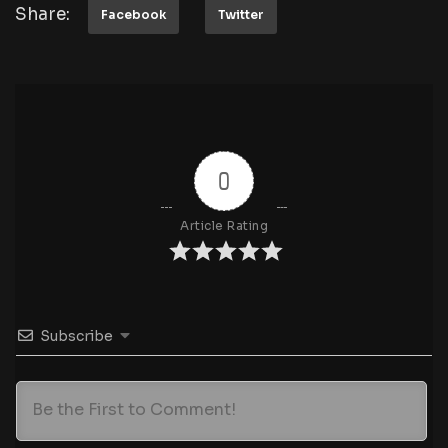
Share:
Facebook
Twitter
0
Article Rating
Subscribe