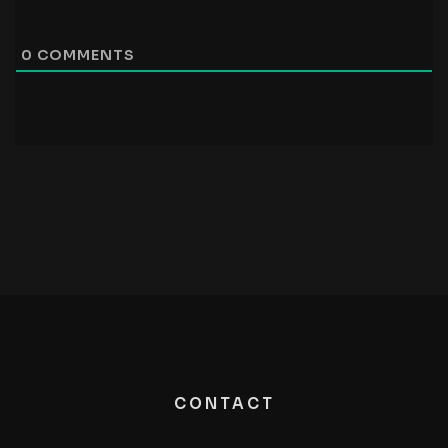
0
COMMENTS
CONTACT