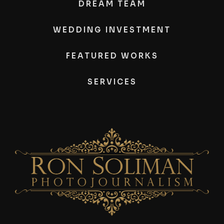
DREAM TEAM
WEDDING INVESTMENT
FEATURED WORKS
SERVICES