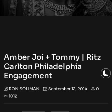
Amber Joi + Tommy | Ritz
Carlton Philadelphia
Engagement
RON SOLIMAN
September 12, 2014
0
1012