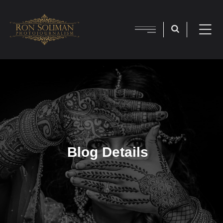
Blog Details