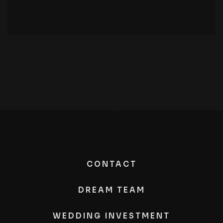
CONTACT
DREAM TEAM
WEDDING INVESTMENT