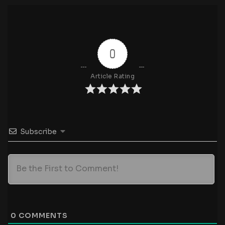
0
Article Rating
Subscribe
0
COMMENTS