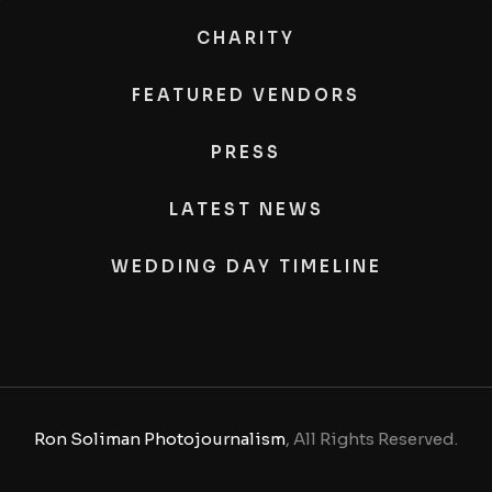
CHARITY
FEATURED VENDORS
PRESS
LATEST NEWS
WEDDING DAY TIMELINE
Ron Soliman Photojournalism
, All Rights Reserved.