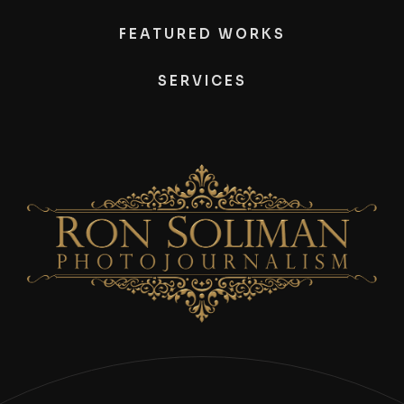
FEATURED WORKS
SERVICES