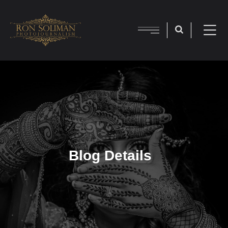
Blog Details