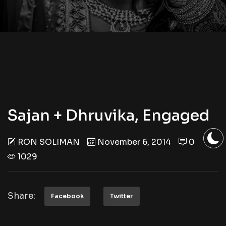
Sajan + Dhruvika, Engaged
RON SOLIMAN
November 6, 2014
0
1029
Share:
Facebook
Twitter