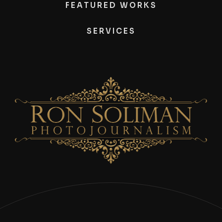
FEATURED WORKS
SERVICES