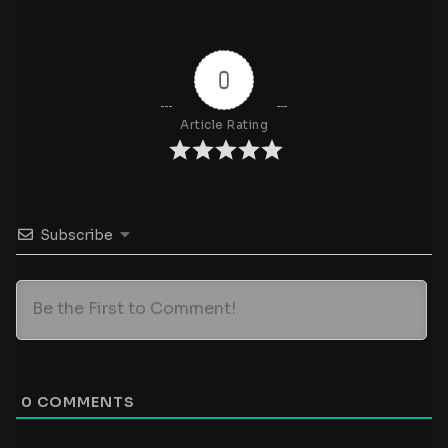
0
Article Rating
Subscribe
0
COMMENTS