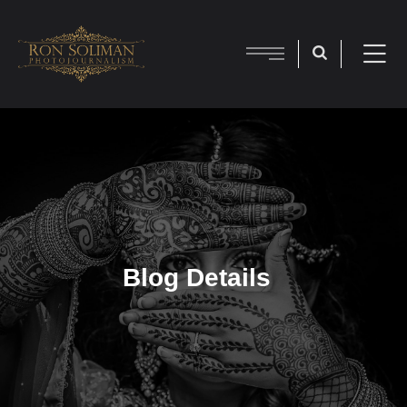
Blog Details