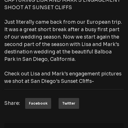
CAPTURING LISA AND MARK’S ENGAGEMENT
SHOOT AT SUNSET CLIFFS
Just literally came back from our European trip.
It was a great short break after a busy first part
of our wedding season. Now we start again the
second part of the season with Lisa and Mark’s
destination wedding at the beautiful Balboa
Park in San Diego, California.
Check out Lisa and Mark’s engagement pictures
we shot at San Diego’s Sunset Cliffs-
Share:
Facebook
Twitter