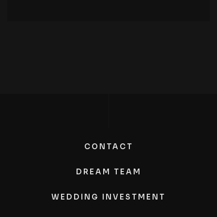
CONTACT
DREAM TEAM
WEDDING INVESTMENT