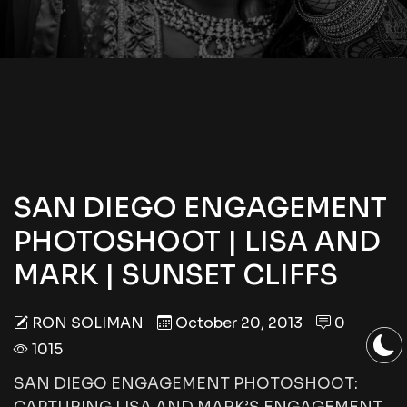
SAN DIEGO ENGAGEMENT
PHOTOSHOOT | LISA AND
MARK | SUNSET CLIFFS
RON SOLIMAN
October 20, 2013
0
1015
SAN DIEGO ENGAGEMENT PHOTOSHOOT: