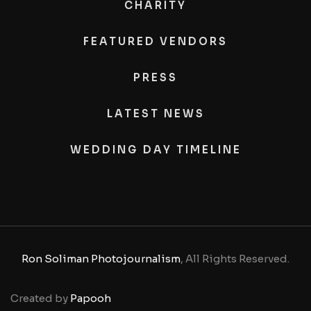
CHARITY
FEATURED VENDORS
PRESS
LATEST NEWS
WEDDING DAY TIMELINE
Ron Soliman Photojournalism
, All Rights Reserved.
Created by
Papooh