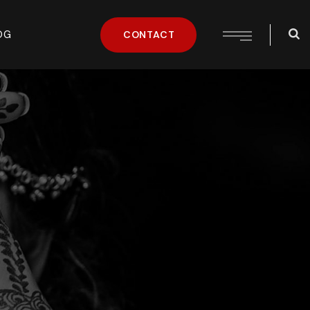
OG
CONTACT