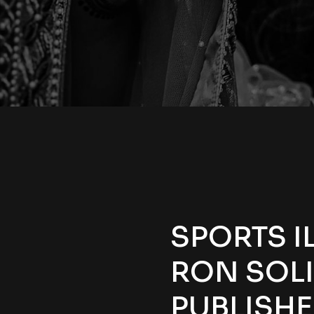
SPORTS I
RON SOL
PUBLISH