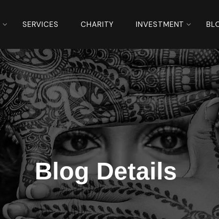
S
SERVICES
CHARITY
INVESTMENT
BL
Blog Details