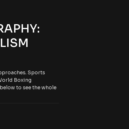
RAPHY:
LISM
 approaches. Sports
World Boxing
 below to see the whole