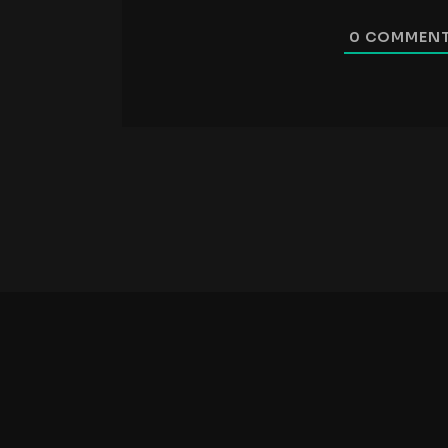
0
COMMEN