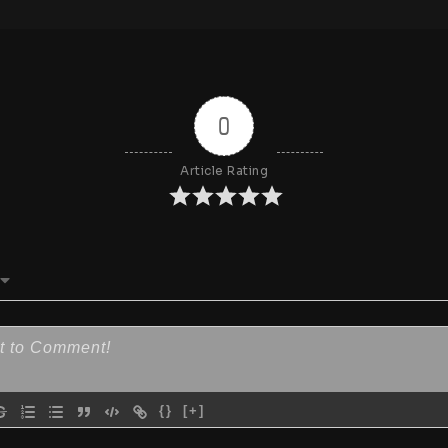
0
Article Rating
{}
[+]