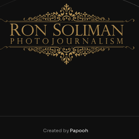
Created by
Papooh