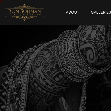
ABOUT
GALLERIE