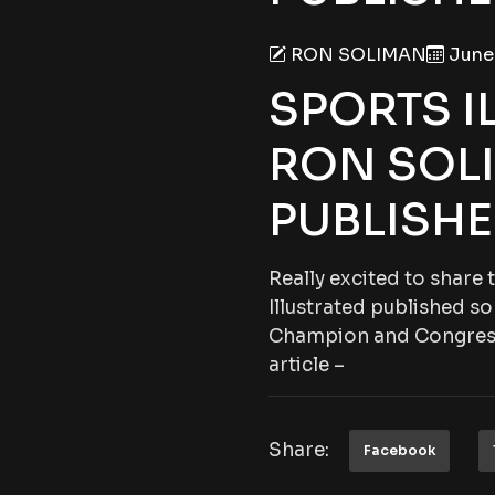
RON SOLIMAN
June 
SPORTS I
RON SOL
PUBLISHE
Really excited to share
Illustrated published
Champion and Congre
article –
Share:
Facebook