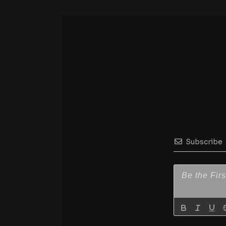
Subscribe