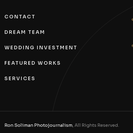
CONTACT
DREAM TEAM
WEDDING INVESTMENT
FEATURED WORKS
SERVICES
Ron Soliman Photojournalism
, All Rights Reserved.