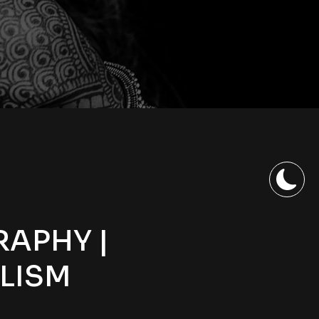
RAPHY |
LISM