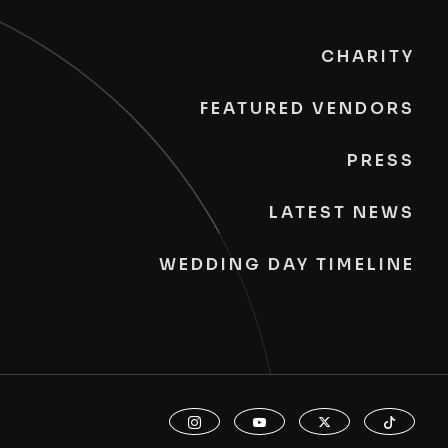
CHARITY
FEATURED VENDORS
PRESS
LATEST NEWS
WEDDING DAY TIMELINE