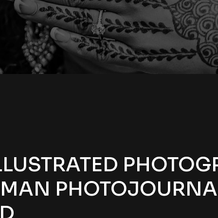
LLUSTRATED PHOTOG
IMAN PHOTOJOURNA
ED