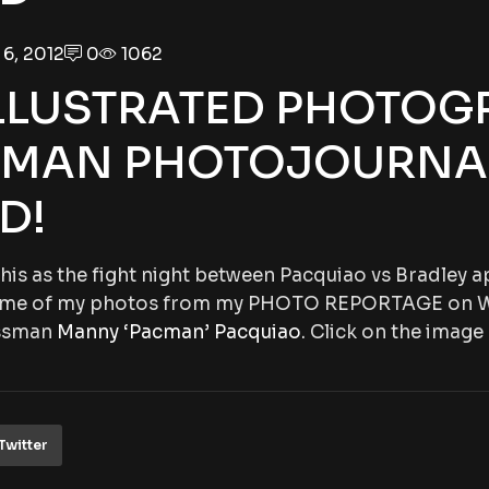
6, 2012
0
1062
LLUSTRATED PHOTOG
IMAN PHOTOJOURNA
D!
 this as the fight night between Pacquiao vs Bradley
 some of my photos from my PHOTO REPORTAGE on 
ssman
Manny ‘Pacman’ Pacquiao
. Click on the image
Twitter