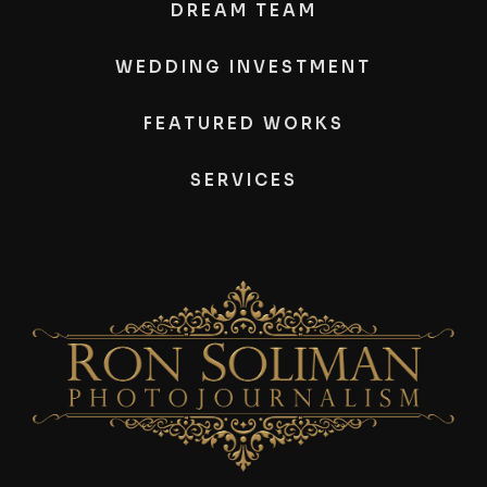
DREAM TEAM
WEDDING INVESTMENT
FEATURED WORKS
SERVICES