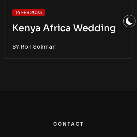
14 FEB 2023
Kenya Africa Wedding
BY
Ron Soliman
CONTACT