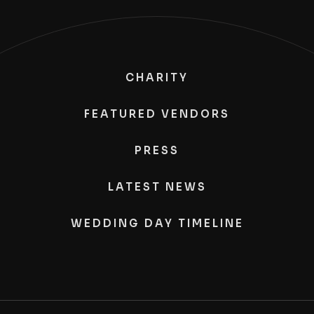
CHARITY
FEATURED VENDORS
PRESS
LATEST NEWS
WEDDING DAY TIMELINE