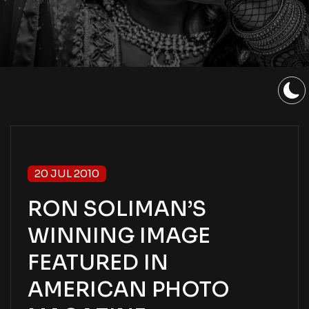
20 JUL 2010
RON SOLIMAN’S
WINNING IMAGE
FEATURED IN
AMERICAN PHOTO