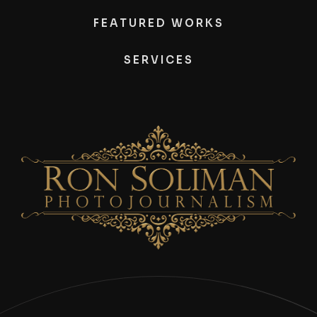
FEATURED WORKS
SERVICES