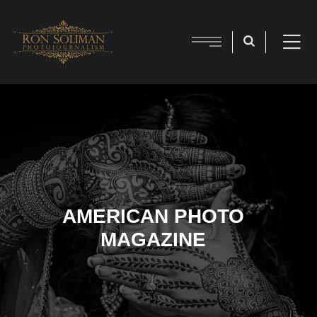
AMERICAN PHOTO
MAGAZINE