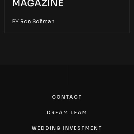
MAGAZINE
BY
Ron Soliman
CONTACT
DREAM TEAM
WEDDING INVESTMENT