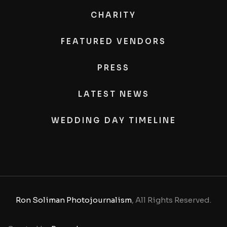
CHARITY
FEATURED VENDORS
PRESS
LATEST NEWS
WEDDING DAY TIMELINE
Ron Soliman Photojournalism
, All Rights Reserved.