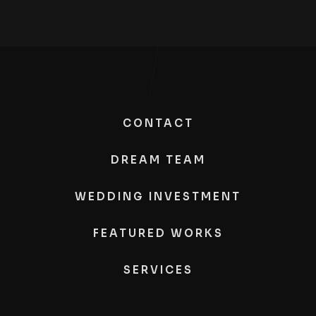
CONTACT
DREAM TEAM
WEDDING INVESTMENT
FEATURED WORKS
SERVICES