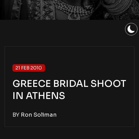
21 FEB 2010
GREECE BRIDAL SHOOT
IN ATHENS
BY
Ron Soliman