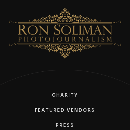
CHARITY
FEATURED VENDORS
PRESS