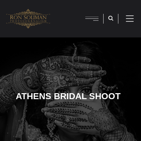
ATHENS BRIDAL SHOOT