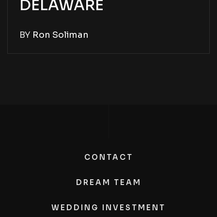
DELAWARE
BY
Ron Soliman
CONTACT
DREAM TEAM
WEDDING INVESTMENT