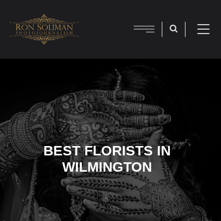
BEST FLORISTS IN
WILMINGTON