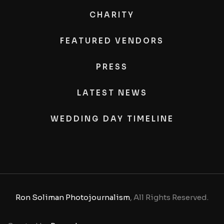
CHARITY
FEATURED VENDORS
PRESS
LATEST NEWS
WEDDING DAY TIMELINE
Ron Soliman Photojournalism
, All Rights Reserved.