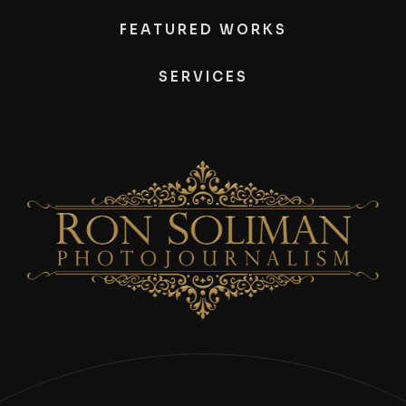
FEATURED WORKS
SERVICES