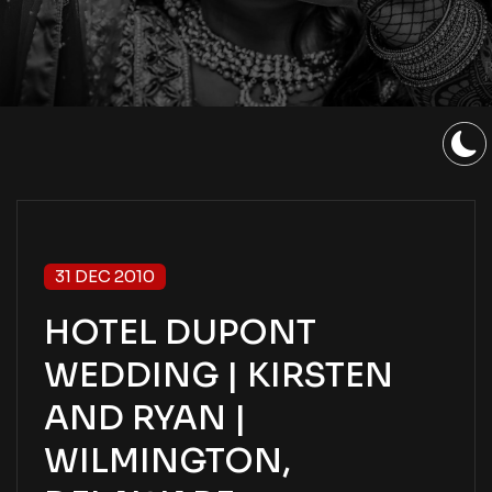
31 DEC 2010
HOTEL DUPONT
WEDDING | KIRSTEN
AND RYAN |
WILMINGTON,