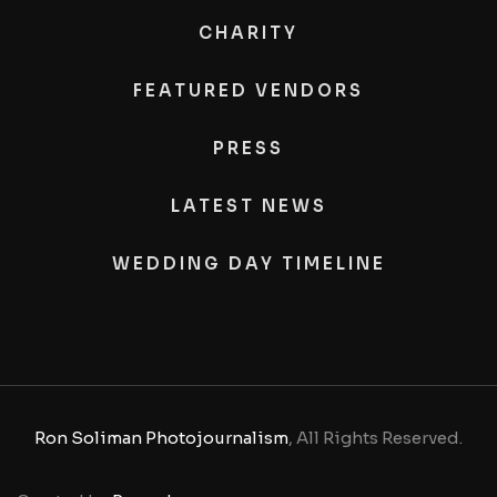
CHARITY
FEATURED VENDORS
PRESS
LATEST NEWS
WEDDING DAY TIMELINE
Ron Soliman Photojournalism
, All Rights Reserved.