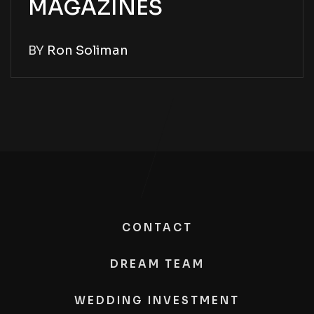
MAGAZINES
BY
Ron Soliman
CONTACT
DREAM TEAM
WEDDING INVESTMENT