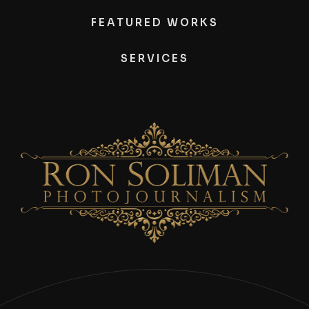
FEATURED WORKS
SERVICES