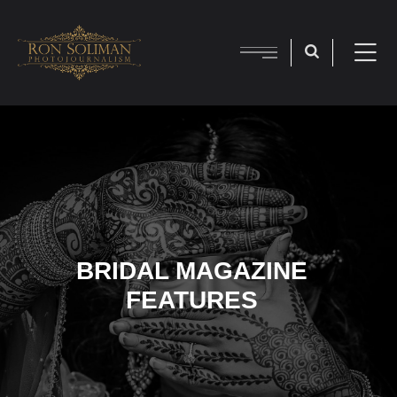
BRIDAL MAGAZINE
FEATURES