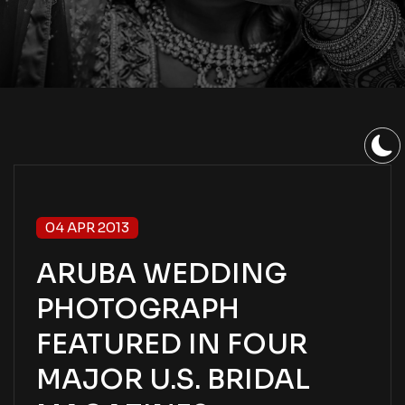
04 APR 2013
ARUBA WEDDING
PHOTOGRAPH
FEATURED IN FOUR
MAJOR U.S. BRIDAL