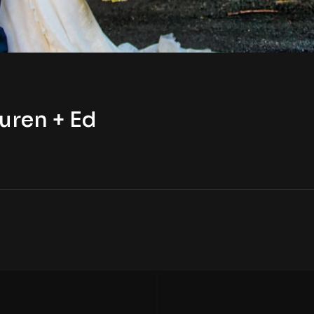
uren + Ed