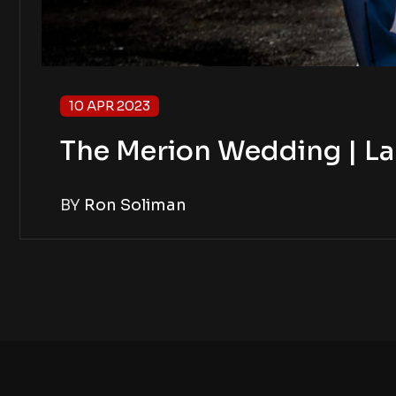
10 APR 2023
The Merion Wedding | La
BY
Ron Soliman