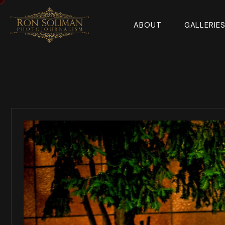
ABOUT
GALLERIE