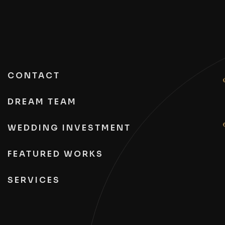
CONTACT
DREAM TEAM
WEDDING INVESTMENT
FEATURED WORKS
SERVICES