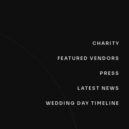
CHARITY
FEATURED VENDORS
PRESS
LATEST NEWS
WEDDING DAY TIMELINE