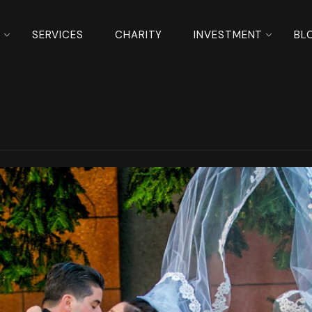
S
SERVICES
CHARITY
INVESTMENT
BL