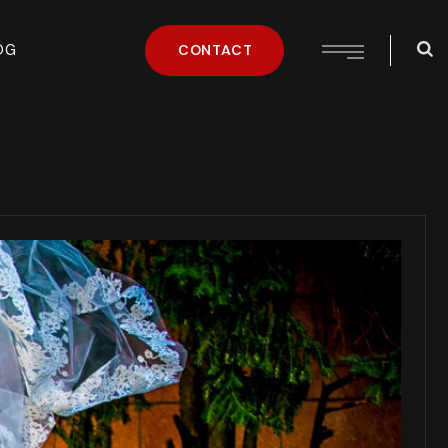
OG
CONTACT