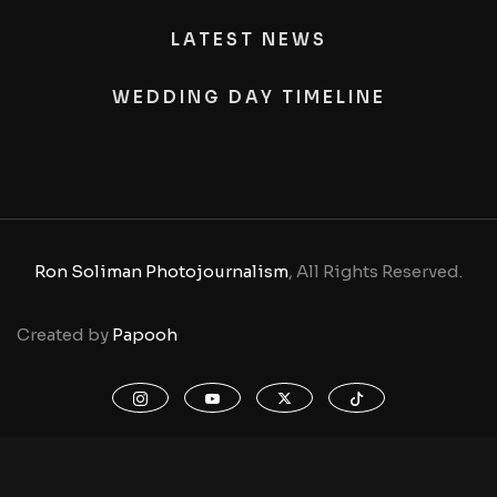
LATEST NEWS
WEDDING DAY TIMELINE
Ron Soliman Photojournalism
, All Rights Reserved.
Created by
Papooh