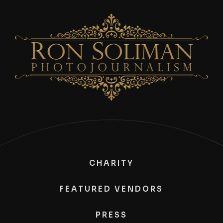
CHARITY
FEATURED VENDORS
PRESS