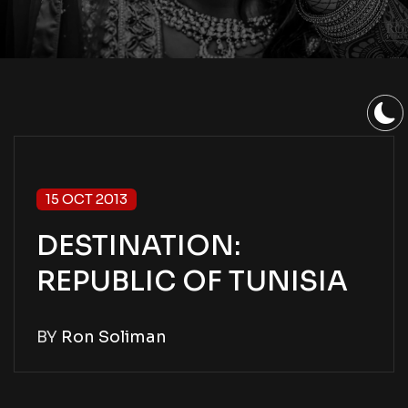
15 OCT 2013
DESTINATION:
REPUBLIC OF TUNISIA
BY
Ron Soliman