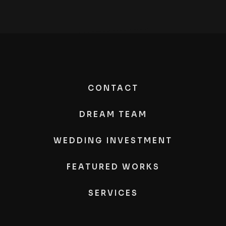
CONTACT
DREAM TEAM
WEDDING INVESTMENT
FEATURED WORKS
SERVICES