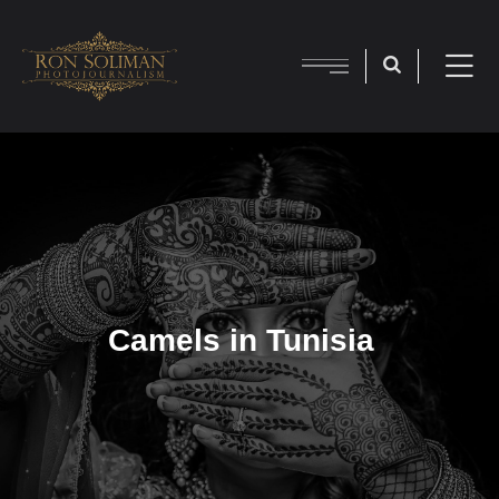
Camels in Tunisia