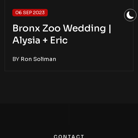
06 SEP 2023
Bronx Zoo Wedding |
Alysia + Eric
BY
Ron Soliman
CONTACT