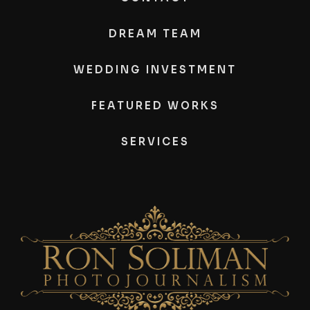
DREAM TEAM
WEDDING INVESTMENT
FEATURED WORKS
SERVICES