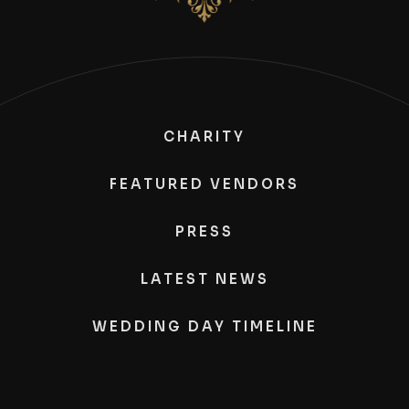
CHARITY
FEATURED VENDORS
PRESS
LATEST NEWS
WEDDING DAY TIMELINE