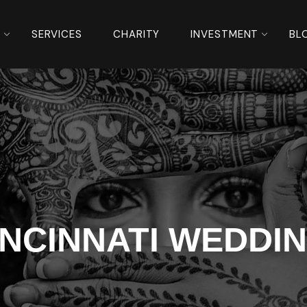
S
SERVICES
CHARITY
INVESTMENT
BL
INCINNATI WEDDI