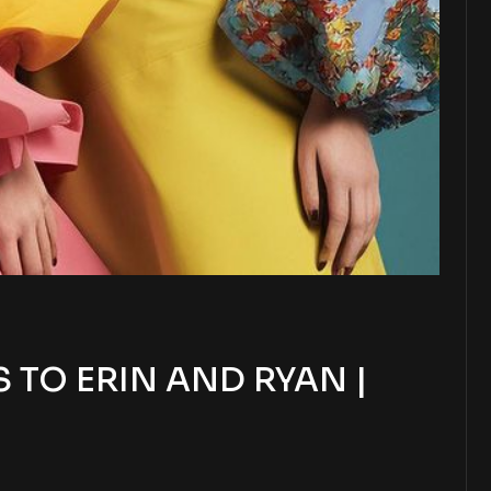
TO ERIN AND RYAN |