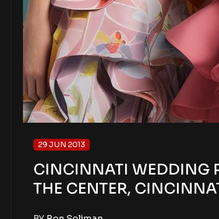
29 JUN 2013
CINCINNATI WEDDING 
THE CENTER, CINCINNAT
BY
Ron Soliman