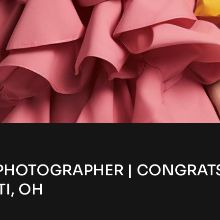
PHOTOGRAPHER | CONGRATS 
I, OH