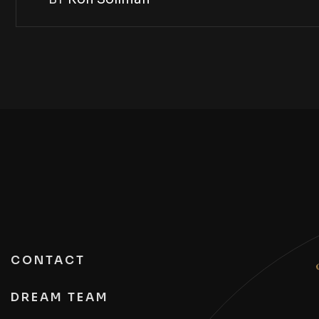
CONTACT
DREAM TEAM