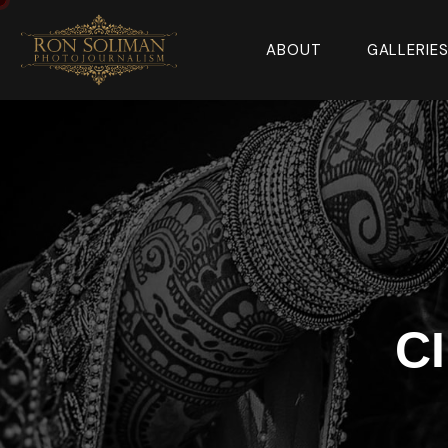
ABOUT
GALLERIE
C