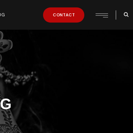
OG
CONTACT
NG