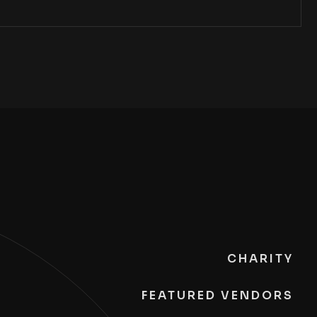
CHARITY
FEATURED VENDORS