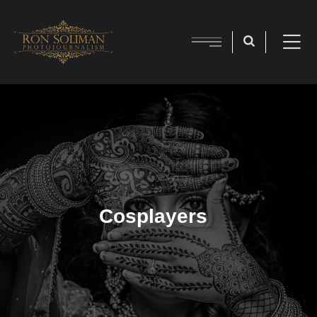
Cosplayers