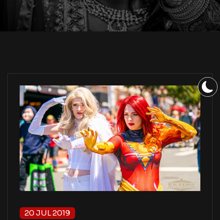
20 JUL 2019