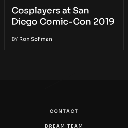
Cosplayers at San
Diego Comic-Con 2019
BY
Ron Soliman
CONTACT
DREAM TEAM