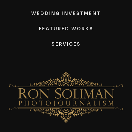
WEDDING INVESTMENT
FEATURED WORKS
SERVICES