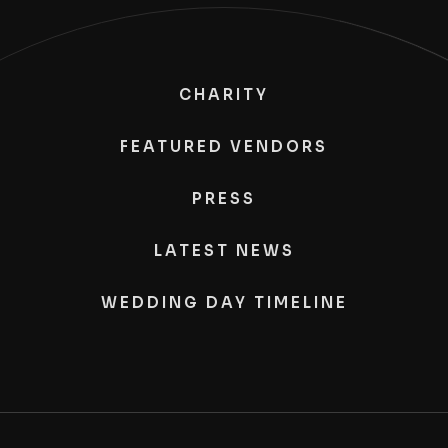
CHARITY
FEATURED VENDORS
PRESS
LATEST NEWS
WEDDING DAY TIMELINE