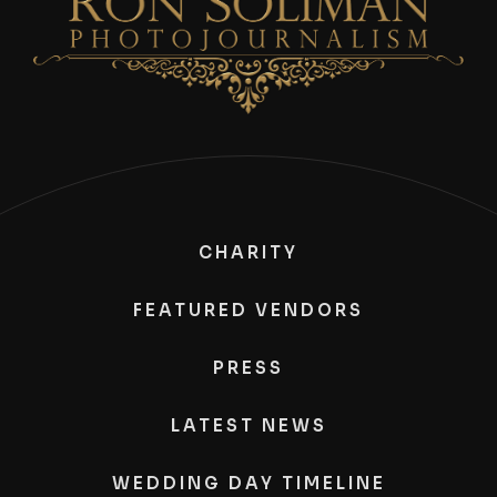
CHARITY
FEATURED VENDORS
PRESS
LATEST NEWS
WEDDING DAY TIMELINE