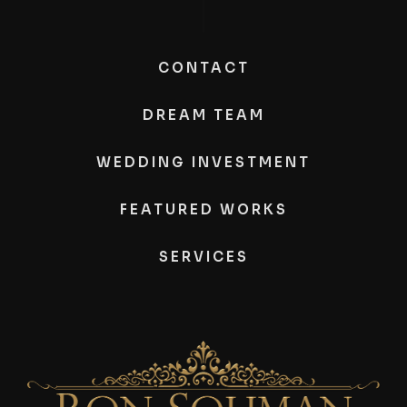
CONTACT
DREAM TEAM
WEDDING INVESTMENT
FEATURED WORKS
SERVICES