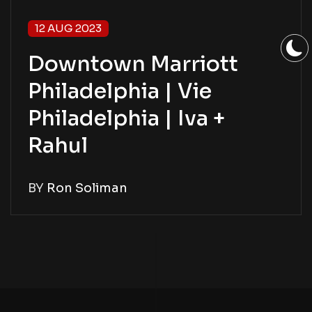
12 AUG 2023
Downtown Marriott
Philadelphia | Vie
Philadelphia | Iva +
Rahul
BY
Ron Soliman