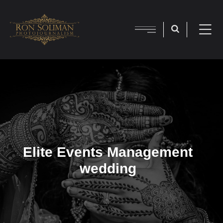
Elite Events Management
wedding