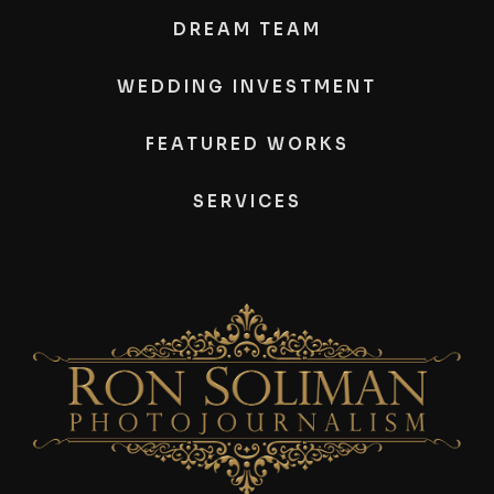
DREAM TEAM
WEDDING INVESTMENT
FEATURED WORKS
SERVICES