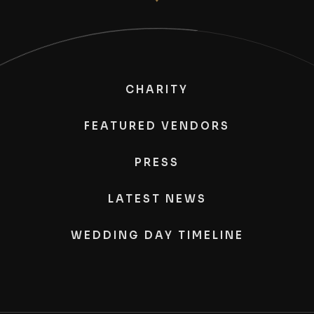
CHARITY
FEATURED VENDORS
PRESS
LATEST NEWS
WEDDING DAY TIMELINE