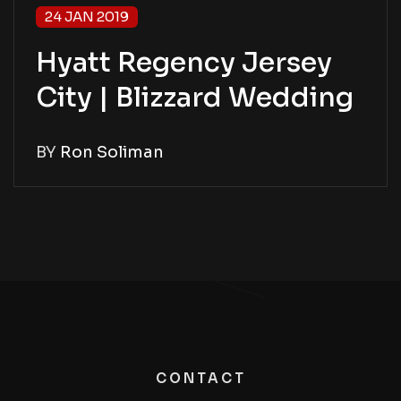
24 JAN 2019
Hyatt Regency Jersey
City | Blizzard Wedding
BY
Ron Soliman
CONTACT