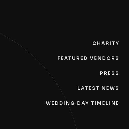
CHARITY
FEATURED VENDORS
PRESS
LATEST NEWS
WEDDING DAY TIMELINE