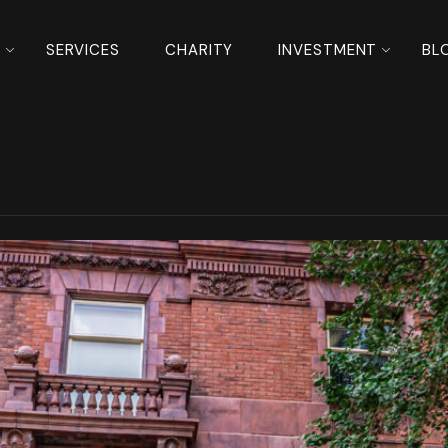
S
SERVICES
CHARITY
INVESTMENT
BL