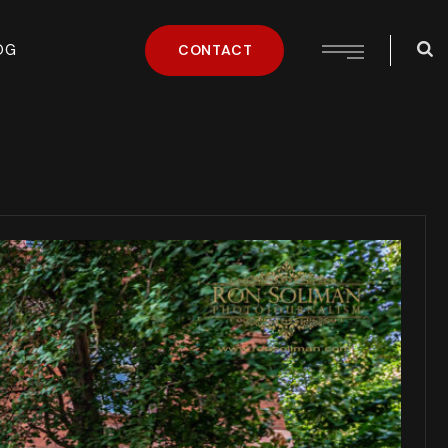
OG
CONTACT