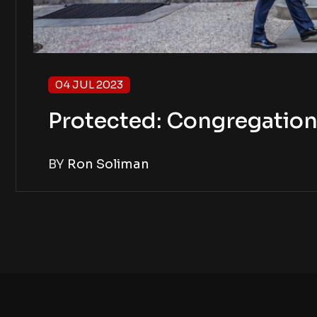
04 JUL 2023
Protected: Congregation 
BY
Ron Soliman