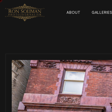
ABOUT
GALLERIE