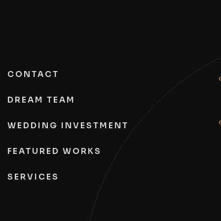
CONTACT
DREAM TEAM
WEDDING INVESTMENT
FEATURED WORKS
SERVICES