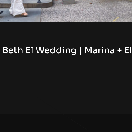
Beth El Wedding | Marina + El