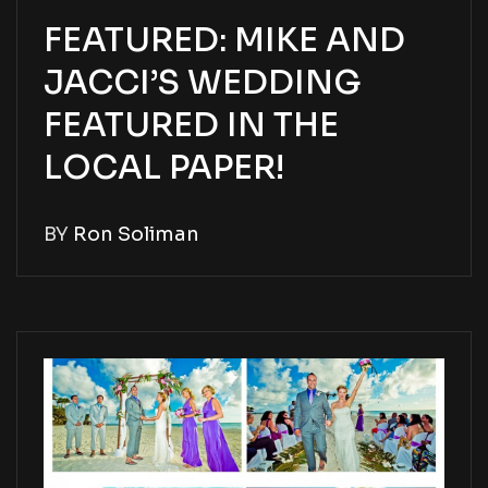
FEATURED: MIKE AND
JACCI’S WEDDING
FEATURED IN THE
LOCAL PAPER!
BY
Ron Soliman