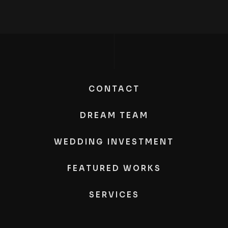
CONTACT
DREAM TEAM
WEDDING INVESTMENT
FEATURED WORKS
SERVICES