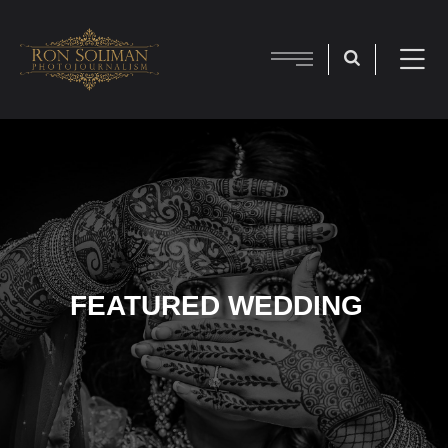
FEATURED WEDDING