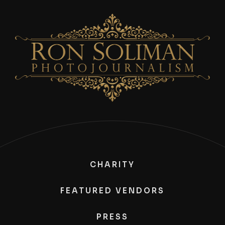
CHARITY
FEATURED VENDORS
PRESS