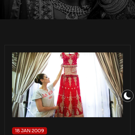
18 JAN 2009