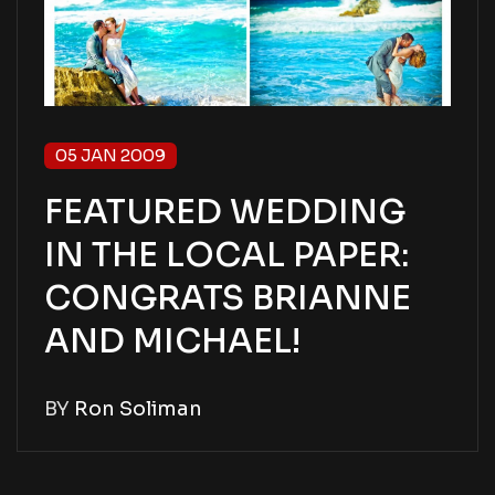
05 JAN 2009
FEATURED WEDDING
IN THE LOCAL PAPER:
CONGRATS BRIANNE
AND MICHAEL!
BY
Ron Soliman