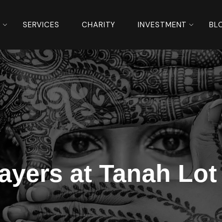
S
SERVICES
CHARITY
INVESTMENT
BL
rayers at Tanah Lot