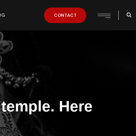
OG
CONTACT
 temple. Here