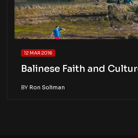
12 MAR 2016
Balinese Faith and Cultu
BY
Ron Soliman