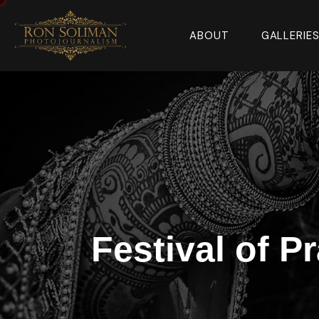
ABOUT
GALLERIE
Festival of P