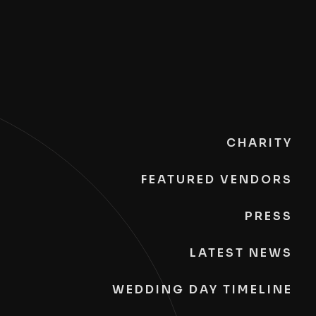
CHARITY
FEATURED VENDORS
PRESS
LATEST NEWS
WEDDING DAY TIMELINE