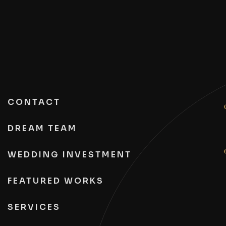
CONTACT
DREAM TEAM
WEDDING INVESTMENT
FEATURED WORKS
SERVICES