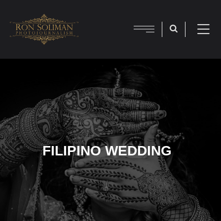
FILIPINO WEDDING