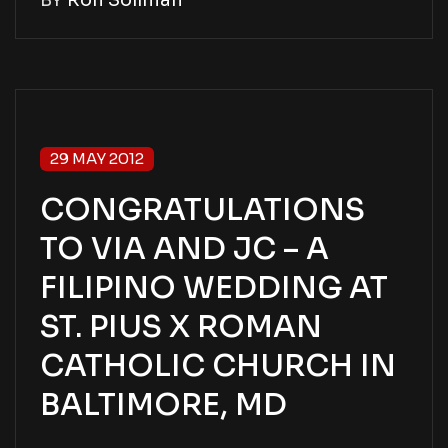
BY
Ron Soliman
29 MAY 2012
CONGRATULATIONS
TO VIA AND JC – A
FILIPINO WEDDING AT
ST. PIUS X ROMAN
CATHOLIC CHURCH IN
BALTIMORE, MD