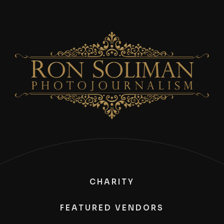
CHARITY
FEATURED VENDORS