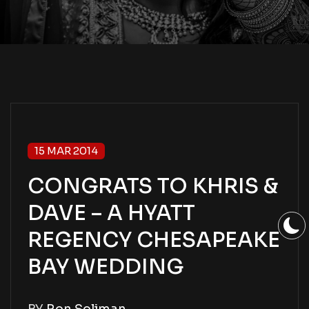
15 MAR 2014
CONGRATS TO KHRIS &
DAVE – A HYATT
REGENCY CHESAPEAKE
BAY WEDDING