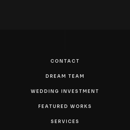
CONTACT
DREAM TEAM
WEDDING INVESTMENT
FEATURED WORKS
SERVICES