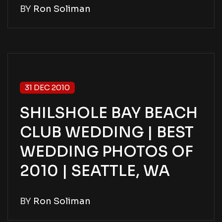
BY
Ron Soliman
31 DEC 2010
SHILSHOLE BAY BEACH
CLUB WEDDING | BEST
WEDDING PHOTOS OF
2010 | SEATTLE, WA
BY
Ron Soliman