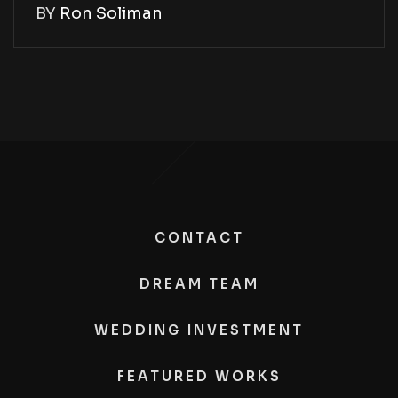
BY
Ron Soliman
CONTACT
DREAM TEAM
WEDDING INVESTMENT
FEATURED WORKS