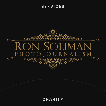
SERVICES
CHARITY