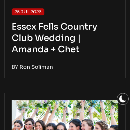
25 JUL 2023
Essex Fells Country
Club Wedding |
Amanda + Chet
BY
Ron Soliman