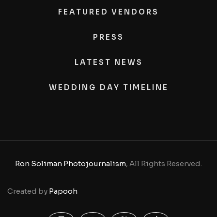
FEATURED VENDORS
PRESS
LATEST NEWS
WEDDING DAY TIMELINE
Ron Soliman Photojournalism
, All Rights Reserved.
Created by
Papooh