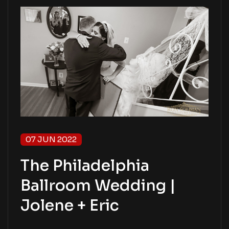
07 JUN 2022
The Philadelphia
Ballroom Wedding |
Jolene + Eric