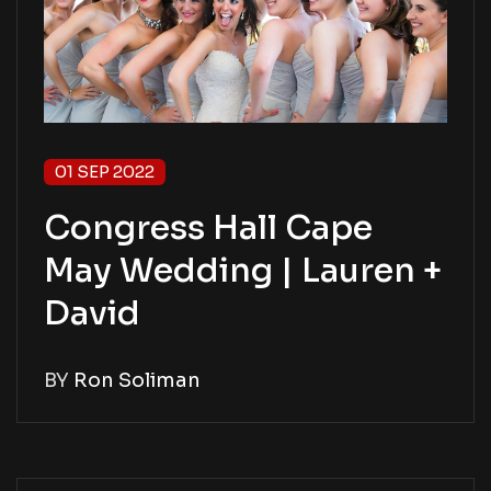
01 SEP 2022
Congress Hall Cape
May Wedding | Lauren +
David
BY
Ron Soliman