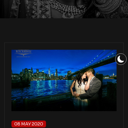
08 MAY 2020