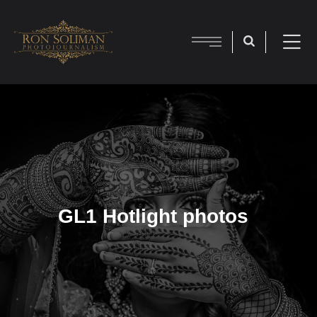
GL1 Hotlight photos