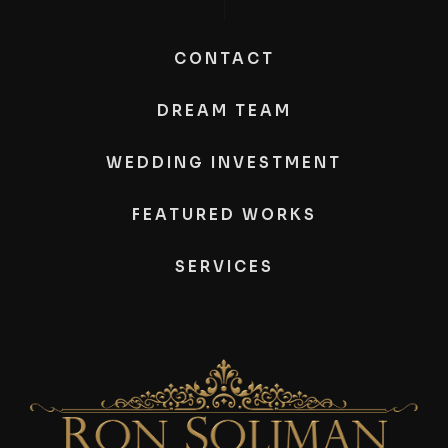
CONTACT
DREAM TEAM
WEDDING INVESTMENT
FEATURED WORKS
SERVICES