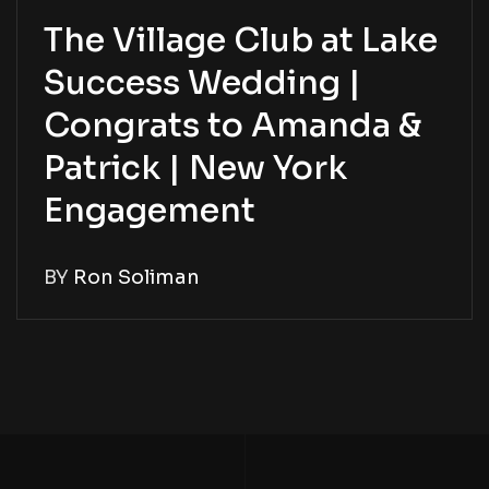
The Village Club at Lake
Success Wedding |
Congrats to Amanda &
Patrick | New York
Engagement
BY
Ron Soliman