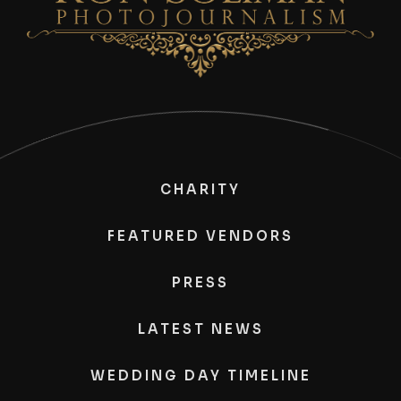
CHARITY
FEATURED VENDORS
PRESS
LATEST NEWS
WEDDING DAY TIMELINE