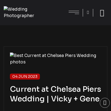
04 JUN 2023
Current at Chelsea Piers
Wedding | Vicky + Gene