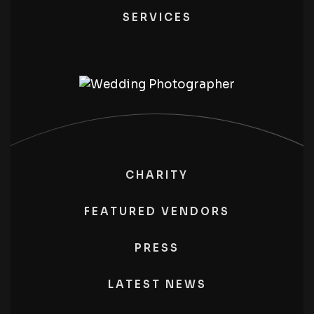
SERVICES
CHARITY
FEATURED VENDORS
PRESS
LATEST NEWS