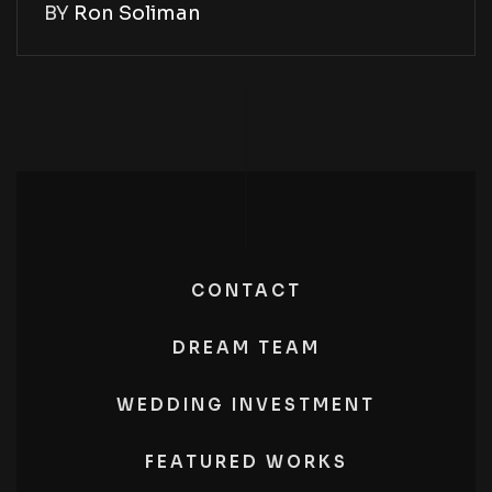
BY
Ron Soliman
CONTACT
DREAM TEAM
WEDDING INVESTMENT
FEATURED WORKS