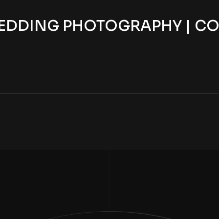
EDDING PHOTOGRAPHY | CO