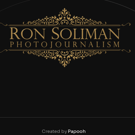
Created by
Papooh