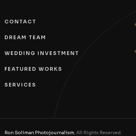
CONTACT
DREAM TEAM
WEDDING INVESTMENT
FEATURED WORKS
SERVICES
Ron Soliman Photojournalism
, All Rights Reserved.