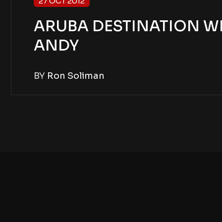
27 OCT 2012
ARUBA DESTINATION W
ANDY
BY
Ron Soliman