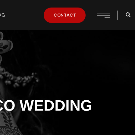
OG
CONTACT
CO WEDDING