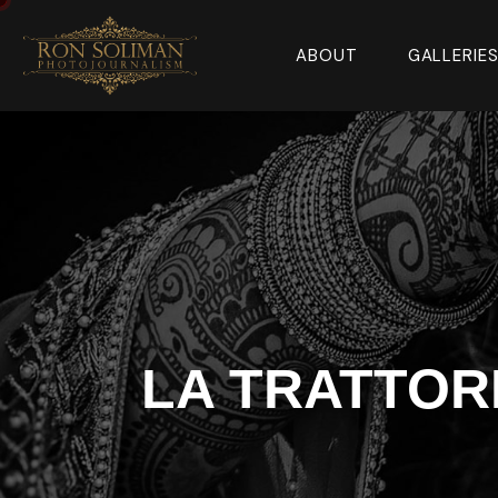
ABOUT
GALLERIE
LA TRATTOR