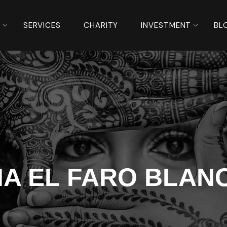
S
SERVICES
CHARITY
INVESTMENT
BL
IA EL FARO BLAN