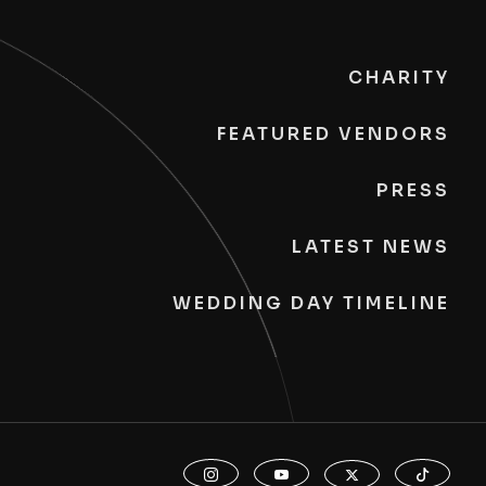
CHARITY
FEATURED VENDORS
PRESS
LATEST NEWS
WEDDING DAY TIMELINE