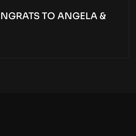
NGRATS TO ANGELA &