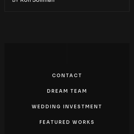
BY
Ron Soliman
CONTACT
DREAM TEAM
WEDDING INVESTMENT
FEATURED WORKS