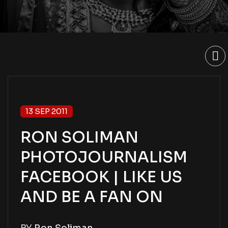
13 SEP 2011
RON SOLIMAN
PHOTOJOURNALISM
FACEBOOK | LIKE US
AND BE A FAN ON