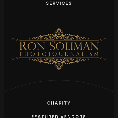
SERVICES
CHARITY
FEATURED VENDORS