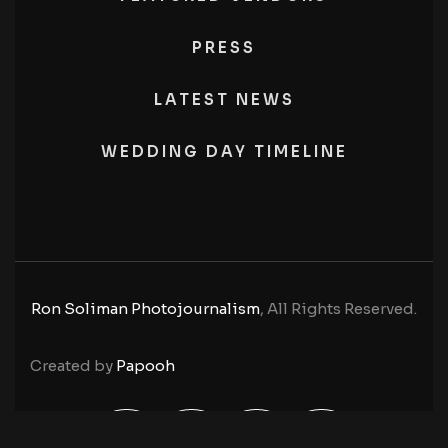
PRESS
LATEST NEWS
WEDDING DAY TIMELINE
Ron Soliman Photojournalism
, All Rights Reserved.
Created by
Papooh