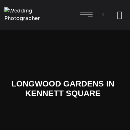
LONGWOOD GARDENS IN
KENNETT SQUARE