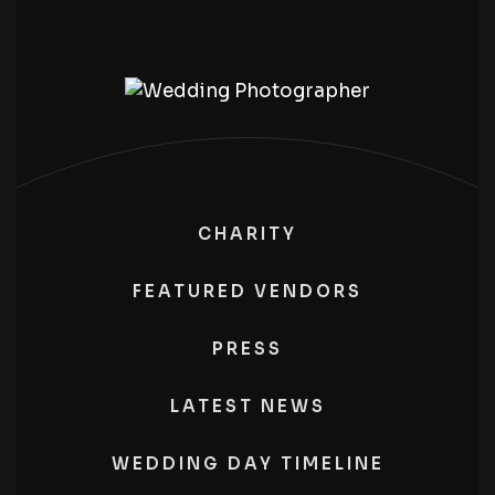
CHARITY
FEATURED VENDORS
PRESS
LATEST NEWS
WEDDING DAY TIMELINE