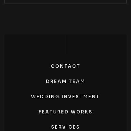
CONTACT
DREAM TEAM
WEDDING INVESTMENT
FEATURED WORKS
SERVICES