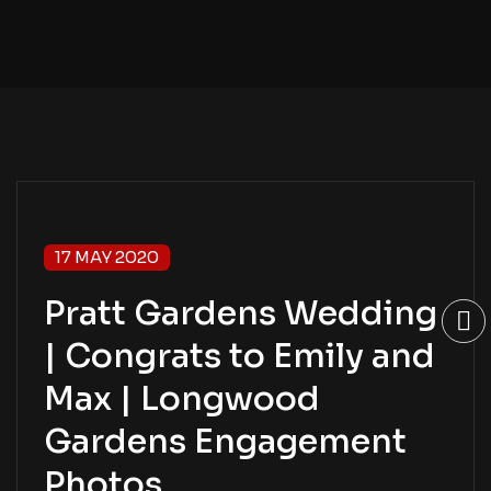
17 MAY 2020
Pratt Gardens Wedding
| Congrats to Emily and
Max | Longwood
Gardens Engagement
Photos