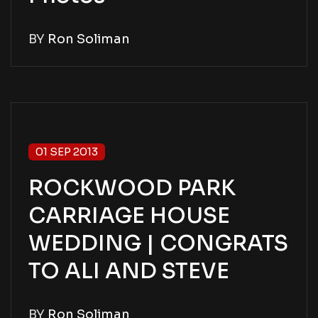
BY
Ron Soliman
01 SEP 2013
ROCKWOOD PARK
CARRIAGE HOUSE
WEDDING | CONGRATS
TO ALI AND STEVE
BY
Ron Soliman