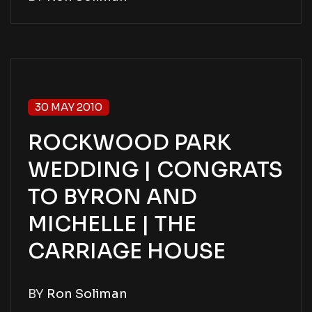
30 MAY 2010
ROCKWOOD PARK
WEDDING | CONGRATS
TO BYRON AND
MICHELLE | THE
CARRIAGE HOUSE
BY
Ron Soliman