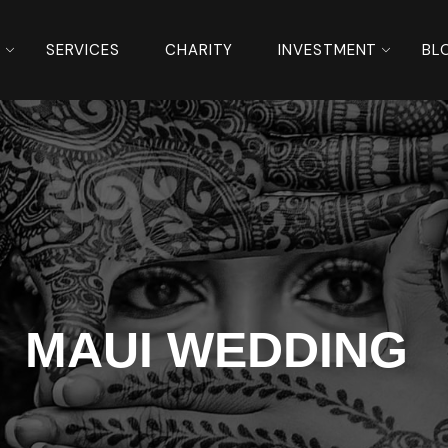
S
SERVICES
CHARITY
INVESTMENT
BL
MAUI WEDDING