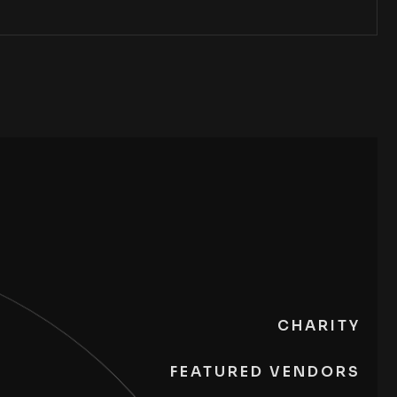
CHARITY
FEATURED VENDORS