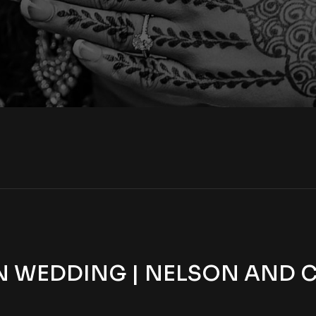
 WEDDING | NELSON AND CA