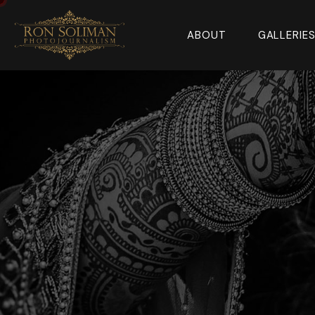
ABOUT
GALLERIE