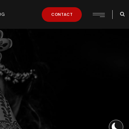
OG
CONTACT