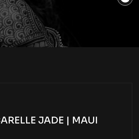
RELLE JADE | MAUI