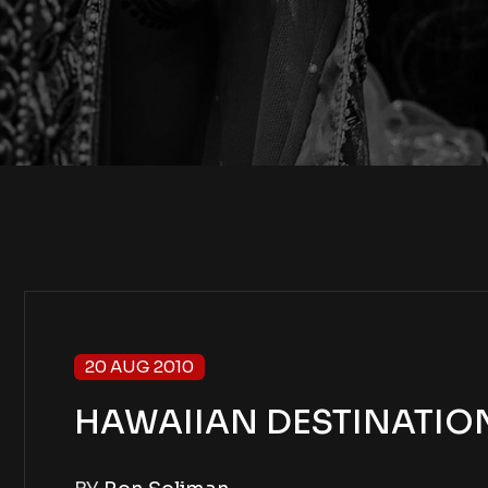
20 AUG 2010
HAWAIIAN DESTINATION