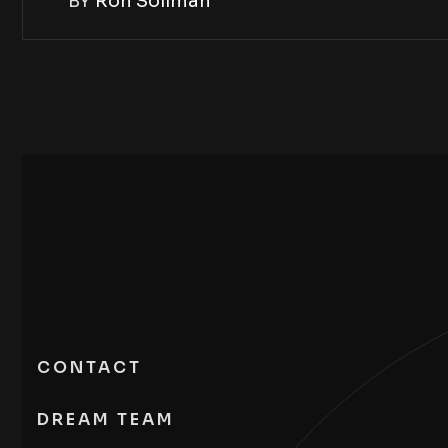
BY
Ron Soliman
CONTACT
DREAM TEAM