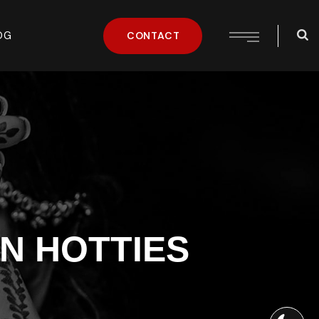
OG
CONTACT
N HOTTIES