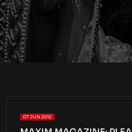
07 JUN 2012