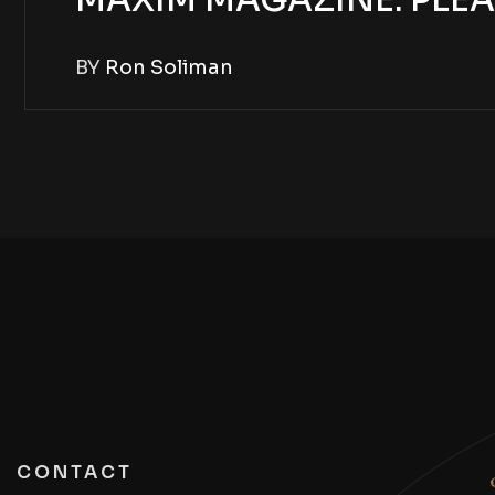
MAXIM MAGAZINE: PLEA
BY
Ron Soliman
CONTACT