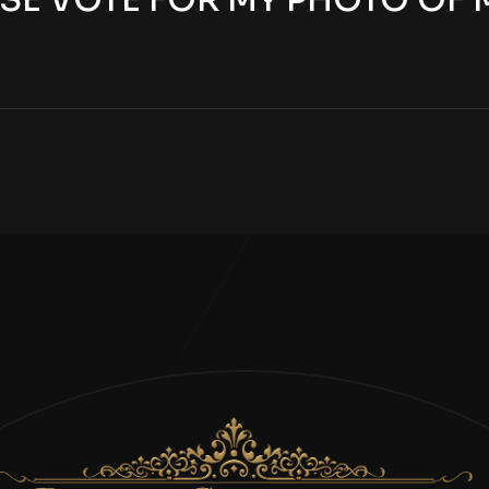
SE VOTE FOR MY PHOTO OF 