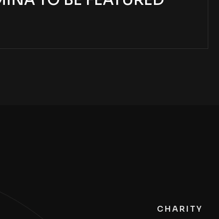
MINA TO BE FEATURED
CHARITY