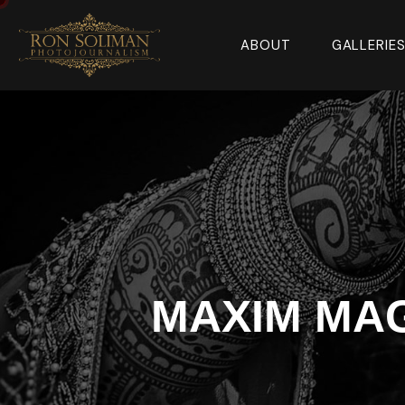
ABOUT
GALLERIE
MAXIM MA