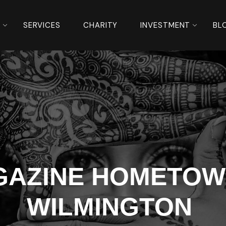
S
SERVICES
CHARITY
INVESTMENT
BL
GAZINE HOMETOW
WILMINGTON