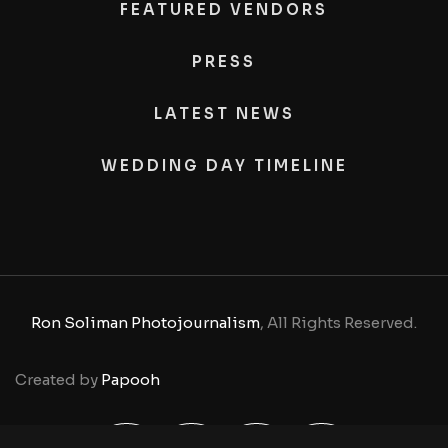
FEATURED VENDORS
PRESS
LATEST NEWS
WEDDING DAY TIMELINE
Ron Soliman Photojournalism
, All Rights Reserved.
Created by
Papooh