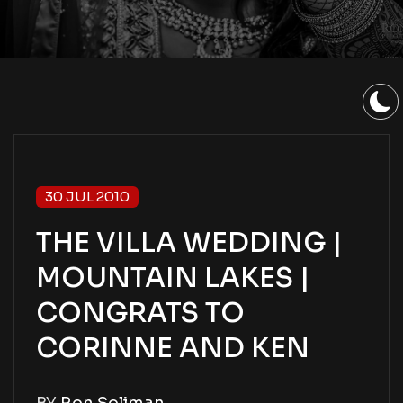
30 JUL 2010
THE VILLA WEDDING |
MOUNTAIN LAKES |
CONGRATS TO
CORINNE AND KEN