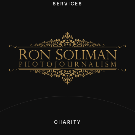
SERVICES
CHARITY