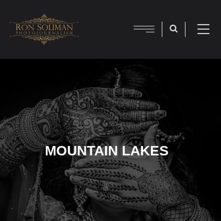
MOUNTAIN LAKES