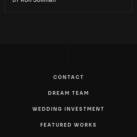
BY
Ron Soliman
CONTACT
DREAM TEAM
WEDDING INVESTMENT
FEATURED WORKS