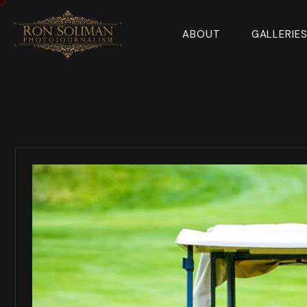
ABOUT
GALLERIE