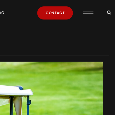
OG
CONTACT