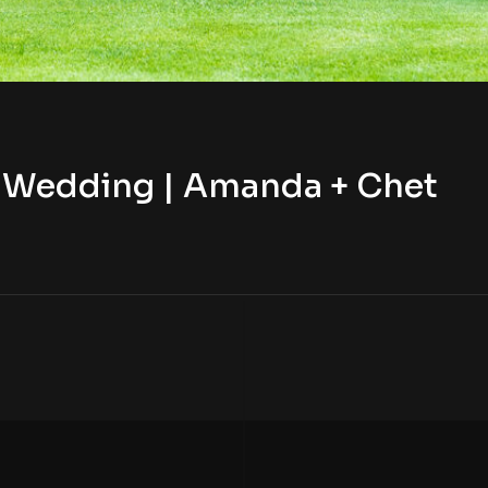
b Wedding | Amanda + Chet