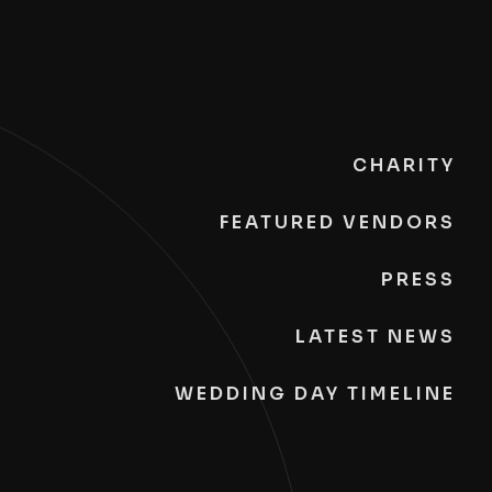
CHARITY
FEATURED VENDORS
PRESS
LATEST NEWS
WEDDING DAY TIMELINE