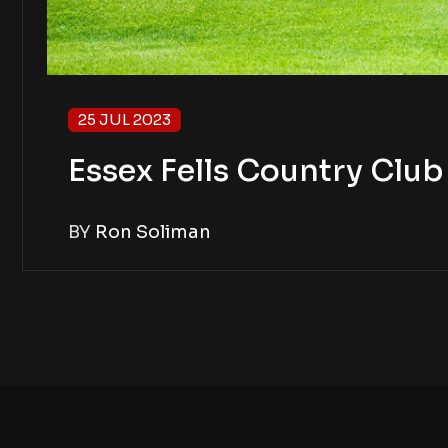
25 JUL 2023
Essex Fells Country Clu
BY
Ron Soliman