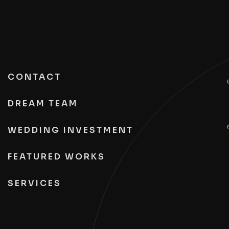
CONTACT
DREAM TEAM
WEDDING INVESTMENT
FEATURED WORKS
SERVICES