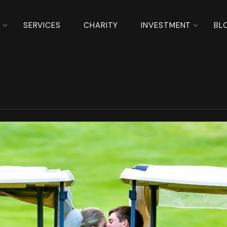
S
SERVICES
CHARITY
INVESTMENT
BL