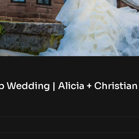
Wedding | Alicia + Christian