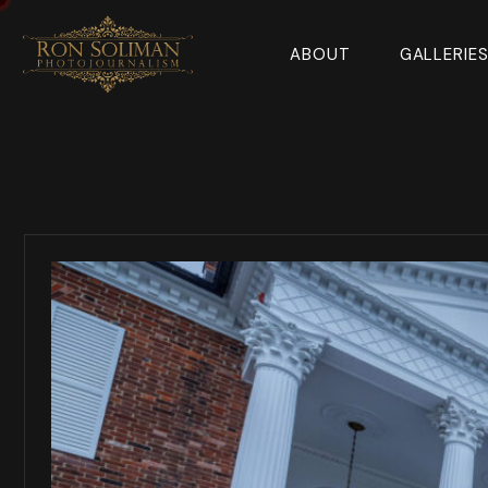
ABOUT
GALLERIE