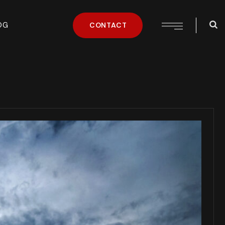
OG
CONTACT