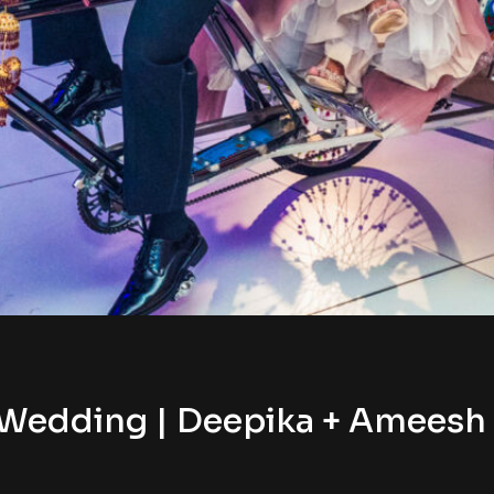
Wedding | Deepika + Ameesh