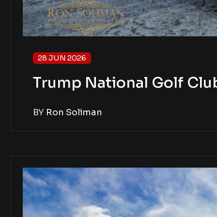
28 JUN 2026
Trump National Golf Clu
BY
Ron Soliman