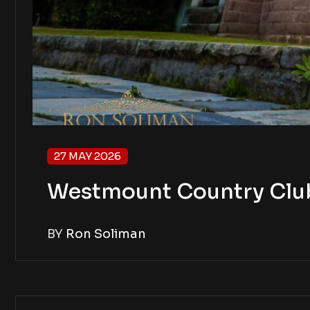
27 MAY 2026
Westmount Country Club 
BY
Ron Soliman