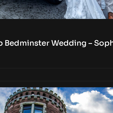
b Bedminster Wedding – Sophi