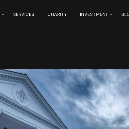
S
SERVICES
CHARITY
INVESTMENT
BL