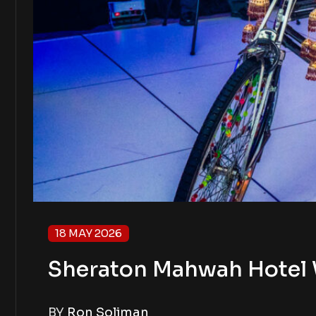
18 MAY 2026
Sheraton Mahwah Hotel 
BY
Ron Soliman