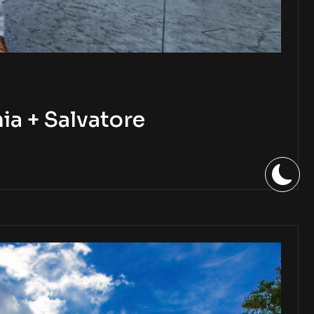
a + Salvatore