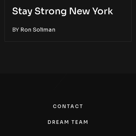
Stay Strong New York
BY
Ron Soliman
CONTACT
DREAM TEAM