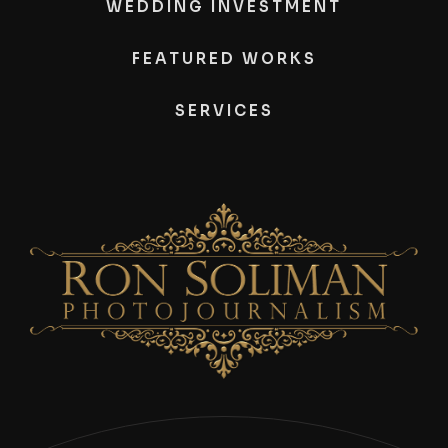
WEDDING INVESTMENT
FEATURED WORKS
SERVICES