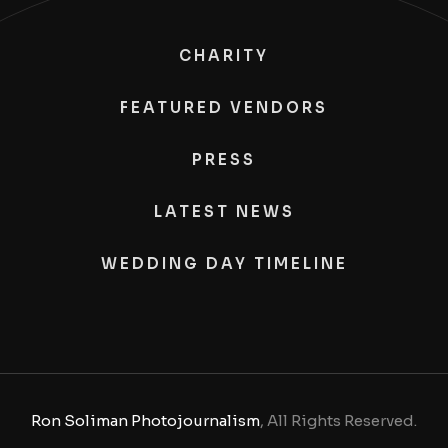
CHARITY
FEATURED VENDORS
PRESS
LATEST NEWS
WEDDING DAY TIMELINE
Ron Soliman Photojournalism
, All Rights Reserved.