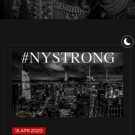
15 APR 2020