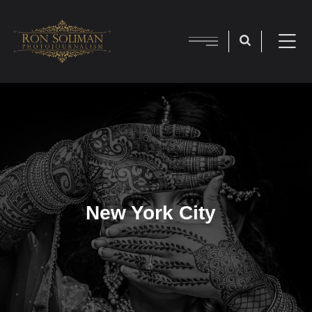
New York City