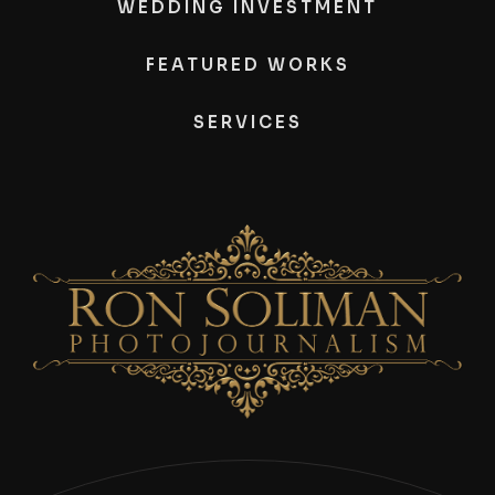
WEDDING INVESTMENT
FEATURED WORKS
SERVICES