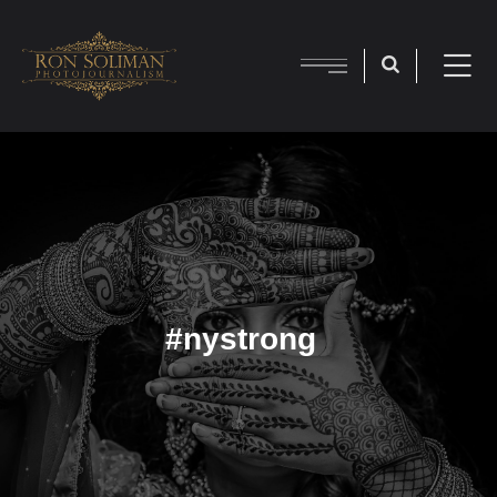
#nystrong