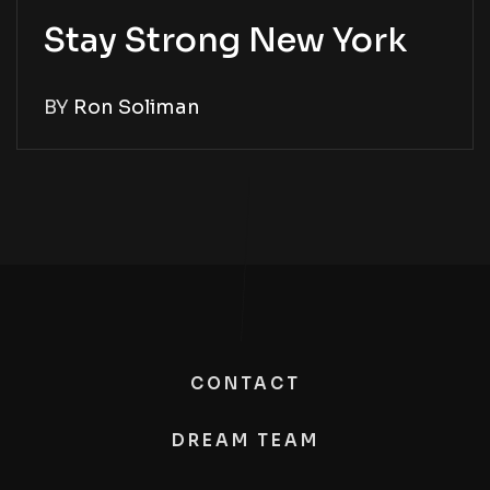
Stay Strong New York
BY
Ron Soliman
CONTACT
DREAM TEAM