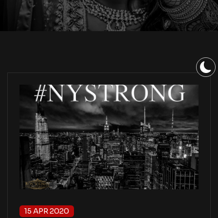
15 APR 2020