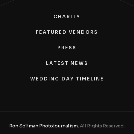
CHARITY
FEATURED VENDORS
PRESS
LATEST NEWS
WEDDING DAY TIMELINE
Ron Soliman Photojournalism
, All Rights Reserved.