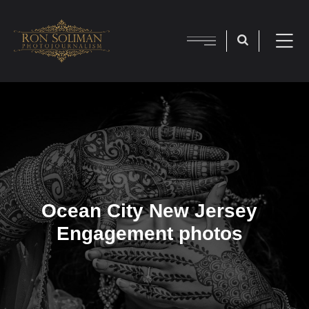
Ocean City New Jersey
Engagement photos