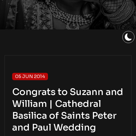
05 JUN 2014
Congrats to Suzann and
William | Cathedral
Basilica of Saints Peter
and Paul Wedding