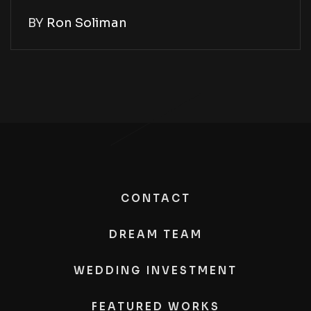
BY
Ron Soliman
CONTACT
DREAM TEAM
WEDDING INVESTMENT
FEATURED WORKS