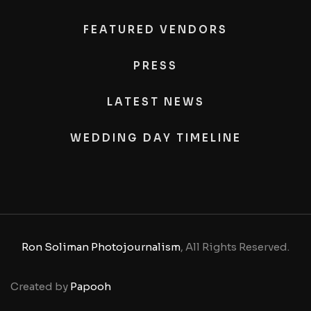
FEATURED VENDORS
PRESS
LATEST NEWS
WEDDING DAY TIMELINE
Ron Soliman Photojournalism
, All Rights Reserved.
Created by
Papooh