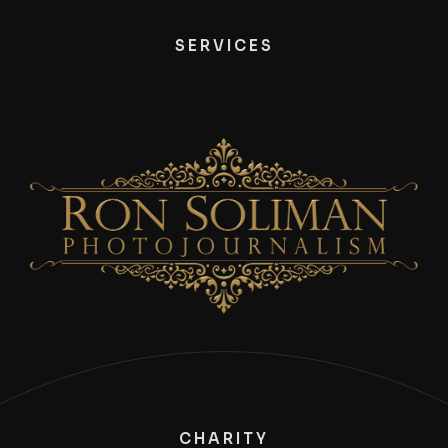
SERVICES
CHARITY