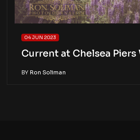
04 JUN 2023
Current at Chelsea Piers
BY
Ron Soliman