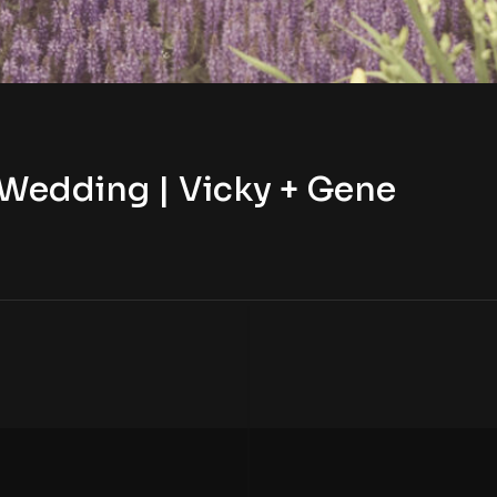
 Wedding | Vicky + Gene