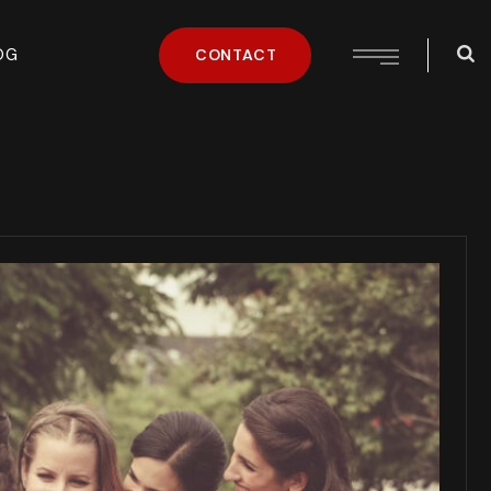
OG
CONTACT