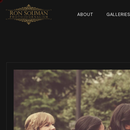
ABOUT
GALLERIE