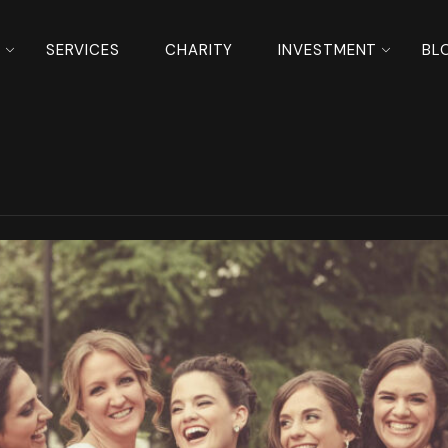
S
SERVICES
CHARITY
INVESTMENT
BL