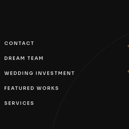
CONTACT
DREAM TEAM
WEDDING INVESTMENT
FEATURED WORKS
SERVICES