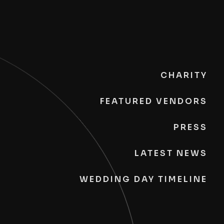
CHARITY
FEATURED VENDORS
PRESS
LATEST NEWS
WEDDING DAY TIMELINE