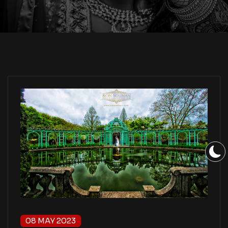
08 MAY 2023