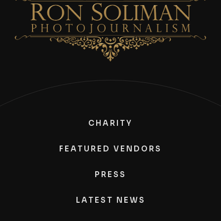
CHARITY
FEATURED VENDORS
PRESS
LATEST NEWS