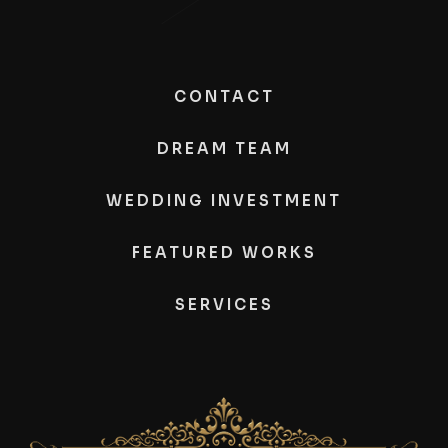
CONTACT
DREAM TEAM
WEDDING INVESTMENT
FEATURED WORKS
SERVICES