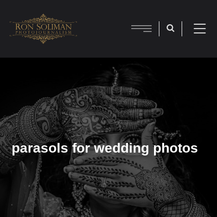
parasols for wedding photos