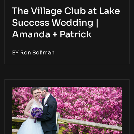
The Village Club at Lake
Success Wedding |
Amanda + Patrick
BY
Ron Soliman