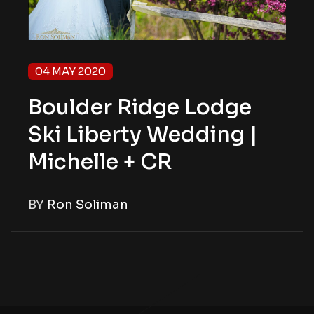
04 MAY 2020
Boulder Ridge Lodge
Ski Liberty Wedding |
Michelle + CR
BY
Ron Soliman