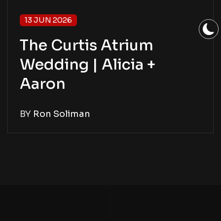
13 JUN 2026
The Curtis Atrium
Wedding | Alicia +
Aaron
BY
Ron Soliman