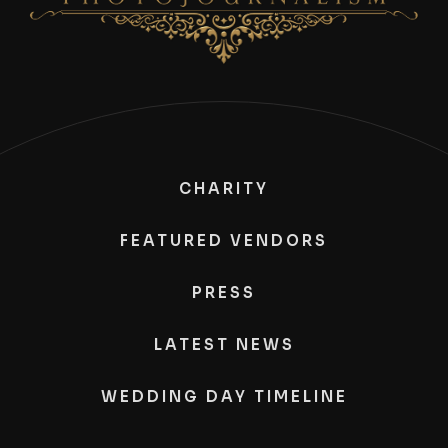
CHARITY
FEATURED VENDORS
PRESS
LATEST NEWS
WEDDING DAY TIMELINE