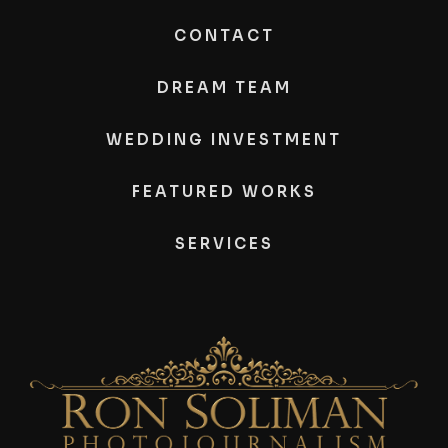
CONTACT
DREAM TEAM
WEDDING INVESTMENT
FEATURED WORKS
SERVICES