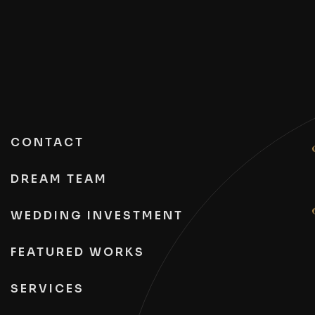
CONTACT
DREAM TEAM
WEDDING INVESTMENT
FEATURED WORKS
SERVICES