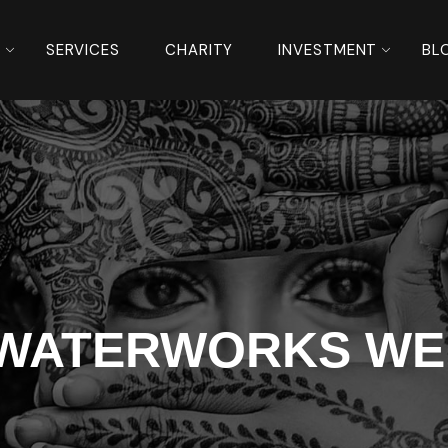
S
SERVICES
CHARITY
INVESTMENT
BL
 WATERWORKS WE