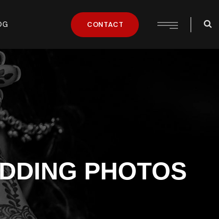
OG
CONTACT
DDING PHOTOS