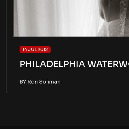
14 JUL 2012
PHILADELPHIA WATERW
BY
Ron Soliman