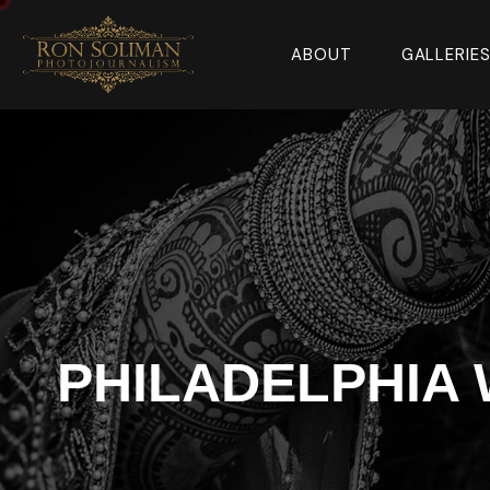
ABOUT
GALLERIE
PHILADELPHIA