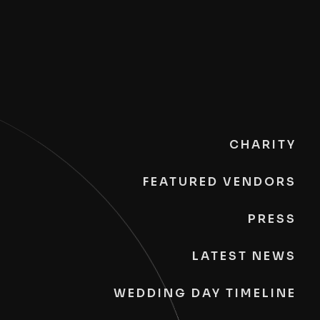
CHARITY
FEATURED VENDORS
PRESS
LATEST NEWS
WEDDING DAY TIMELINE