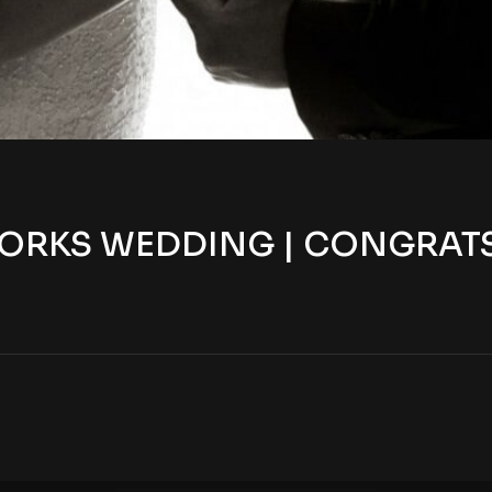
ORKS WEDDING | CONGRATS