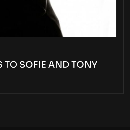
 TO SOFIE AND TONY